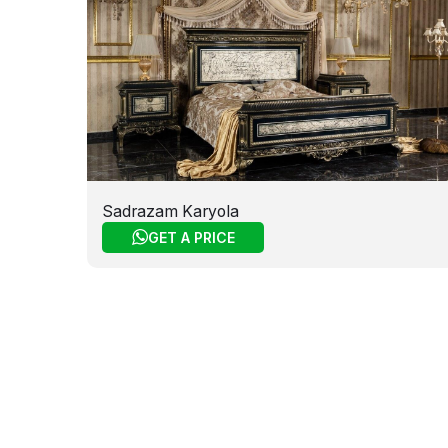
Sadrazam Karyola
GET A PRICE