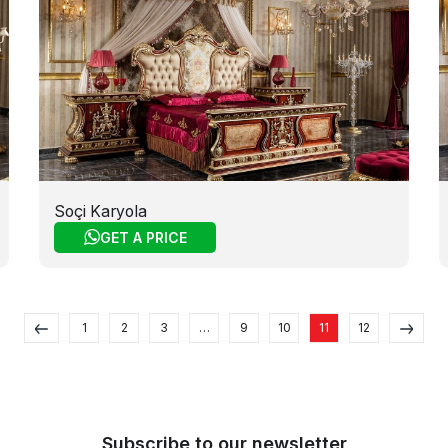
Soçi Karyola
GET A PRICE
1
2
3
…
9
10
11
12
Subscribe to our newsletter