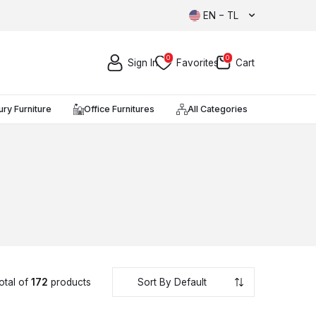
EN − TL
0
0
Sign In
Favorites
Cart
ury Furniture
Office Furnitures
All Categories
otal of
172
products