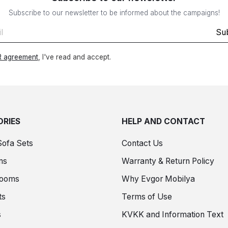
Subscribe to our newsletter to be informed about the campaigns!
Su
 agreement
, I've read and accept.
RIES
HELP AND CONTACT
Sofa Sets
Contact Us
ms
Warranty & Return Policy
Rooms
Why Evgor Mobilya
ts
Terms of Use
s
KVKK and Information Text