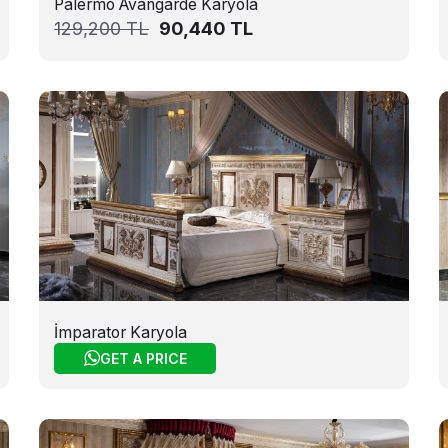
Palermo Avangarde Karyola
129,200
TL
90,440
TL
İmparator Karyola
GET A PRICE