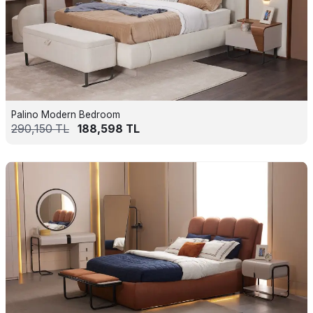
Palino Modern Bedroom
290,150
TL
188,598
TL