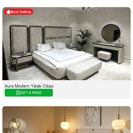
Best Selling
Aura Modern Yatak Odası
GET A PRICE