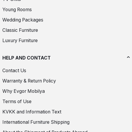
Young Rooms
Wedding Packages
Classic Furniture
Luxury Furniture
HELP AND CONTACT
Contact Us
Warranty & Return Policy
Why Evgor Mobilya
Terms of Use
KVKK and Information Text
International Furniture Shipping