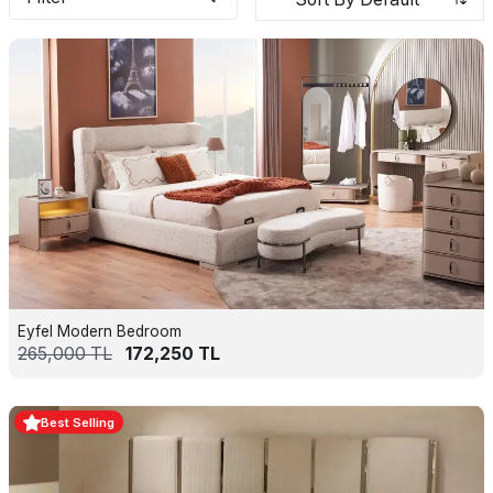
Eyfel Modern Bedroom
265,000
TL
172,250
TL
Best Selling