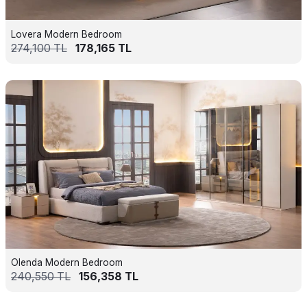
Lovera Modern Bedroom
274,100
TL
178,165
TL
Olenda Modern Bedroom
240,550
TL
156,358
TL