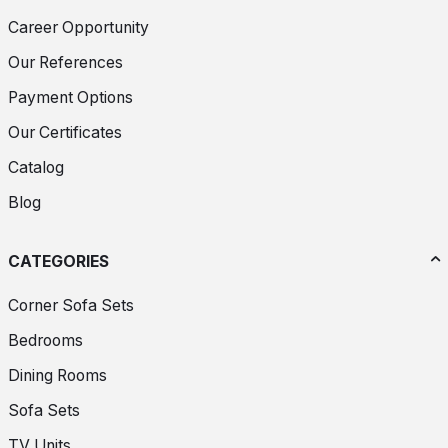
Career Opportunity
Our References
Payment Options
Our Certificates
Catalog
Blog
CATEGORIES
Corner Sofa Sets
Bedrooms
Dining Rooms
Sofa Sets
TV Units