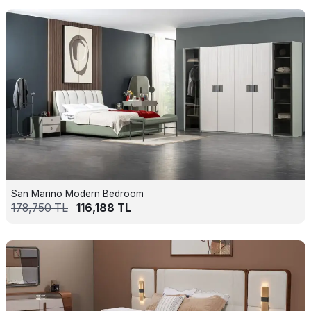
San Marino Modern Bedroom
178,750
TL
116,188
TL