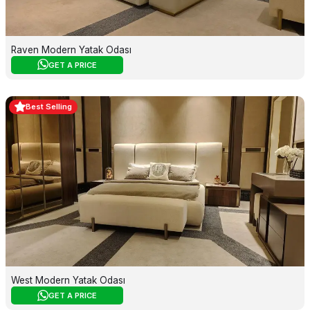
Raven Modern Yatak Odası
GET A PRICE
Best Selling
West Modern Yatak Odası
GET A PRICE