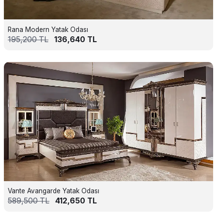
Rana Modern Yatak Odası
195,200
TL
136,640
TL
Vante Avangarde Yatak Odası
589,500
TL
412,650
TL