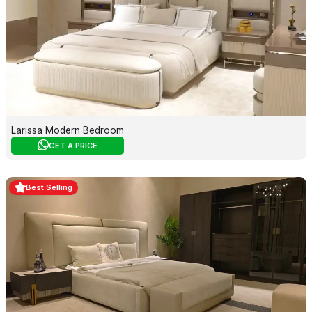
Larissa Modern Bedroom
GET A PRICE
Best Selling