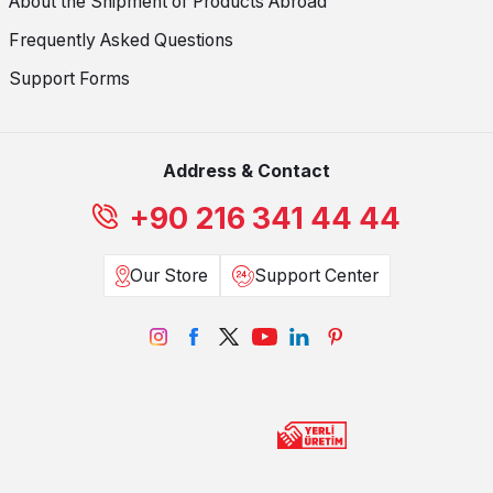
About the Shipment of Products Abroad
Frequently Asked Questions
Support Forms
Address & Contact
+90 216 341 44 44
Our Store
Support Center