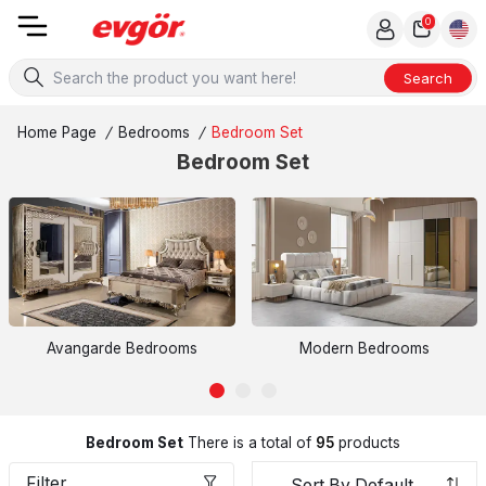
0
Search
Home Page
/
Bedrooms
/
Bedroom Set
Bedroom Set
Avangarde Bedrooms
Modern Bedrooms
Bedroom Set
There is a total of
95
products
Filter