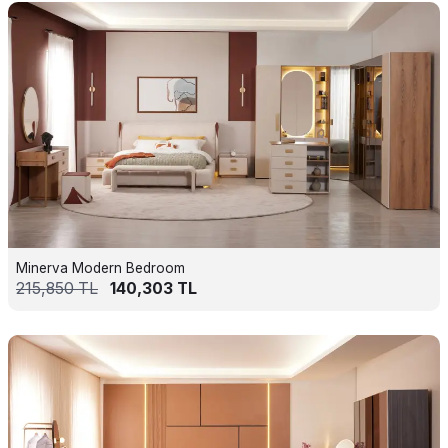
Minerva Modern Bedroom
215,850
TL
140,303
TL