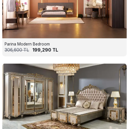
Parina Modern Bedroom
306,600
TL
199,290
TL