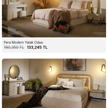
Pera Modern Yatak Odası
190,350
TL
133,245
TL