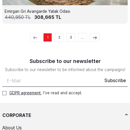
Emirgan Gri Avangarde Yatak Odası
440,950
TL
308,665
TL
1
2
3
…
Subscribe to our newsletter
Subscribe to our newsletter to be informed about the campaigns!
Subscribe
GDPR agreement
, I've read and accept.
CORPORATE
About Us