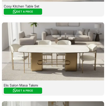
Cosy Kitchen Table Set
GET A PRICE
Elis Salon Masa Takımı
GET A PRICE