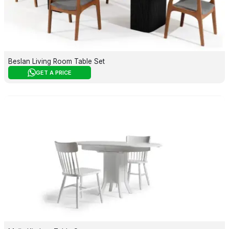
Beslan Living Room Table Set
GET A PRICE