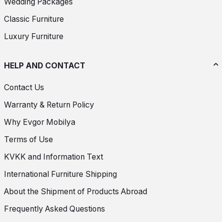
Wedding Packages
Classic Furniture
Luxury Furniture
HELP AND CONTACT
Contact Us
Warranty & Return Policy
Why Evgor Mobilya
Terms of Use
KVKK and Information Text
International Furniture Shipping
About the Shipment of Products Abroad
Frequently Asked Questions