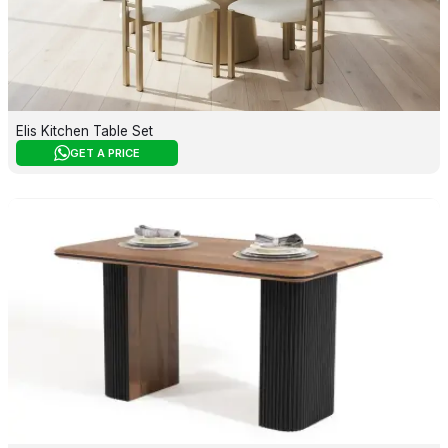
Elis Kitchen Table Set
GET A PRICE