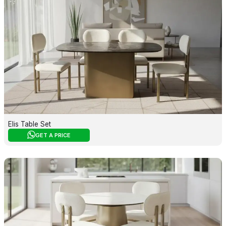
Elis Table Set
GET A PRICE