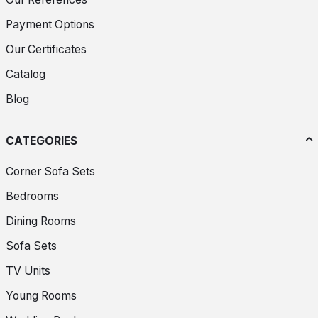
Payment Options
Our Certificates
Catalog
Blog
CATEGORIES
Corner Sofa Sets
Bedrooms
Dining Rooms
Sofa Sets
TV Units
Young Rooms