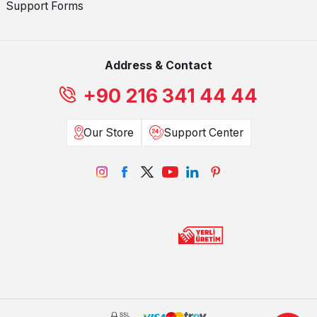
Support Forms
Address & Contact
+90 216 341 44 44
Our Store
Support Center