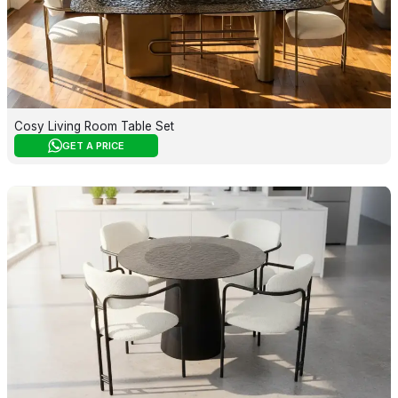
Cosy Living Room Table Set
GET A PRICE