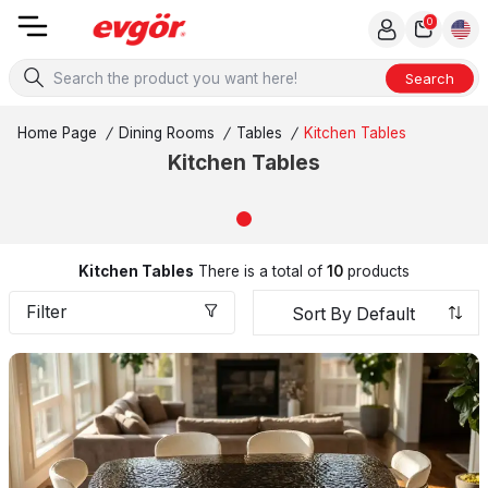
0
Search
Home Page
/
Dining Rooms
/
Tables
/
Kitchen Tables
Kitchen Tables
Kitchen Tables
There is a total of
10
products
Filter