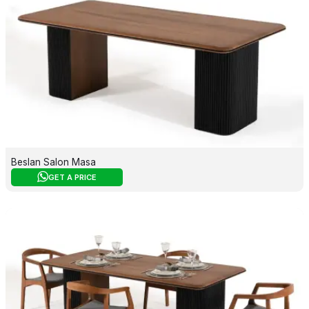
Beslan Salon Masa
GET A PRICE