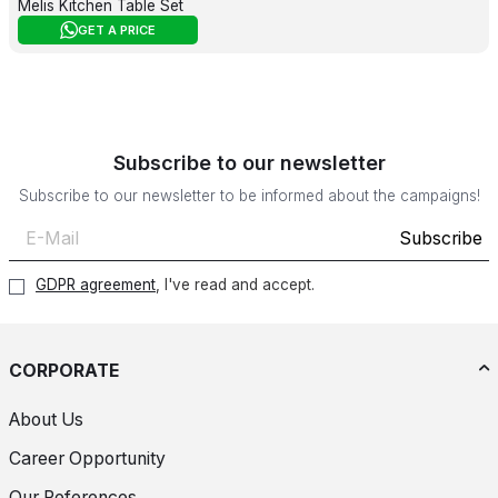
Melis Kitchen Table Set
GET A PRICE
Subscribe to our newsletter
Subscribe to our newsletter to be informed about the campaigns!
Subscribe
GDPR agreement
, I've read and accept.
CORPORATE
About Us
Career Opportunity
Our References