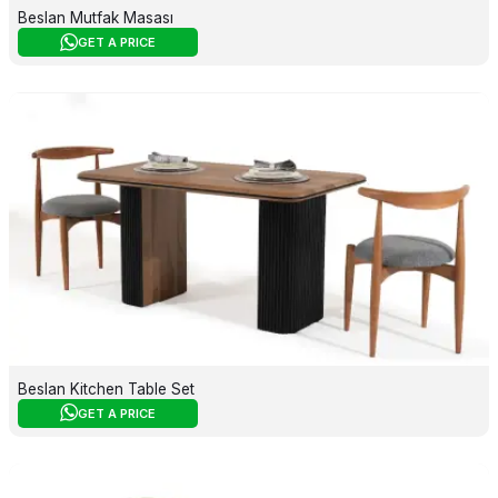
Beslan Mutfak Masası
GET A PRICE
Beslan Kitchen Table Set
GET A PRICE