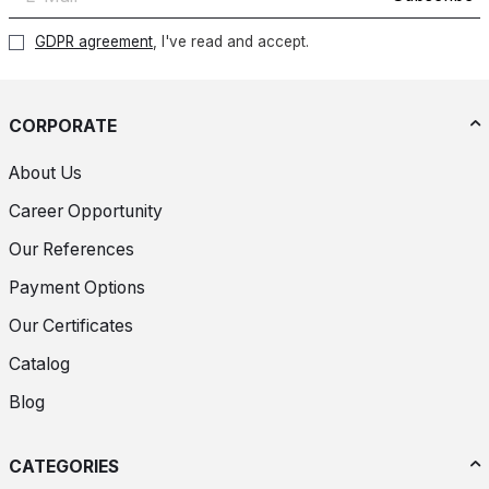
GDPR agreement
, I've read and accept.
CORPORATE
About Us
Career Opportunity
Our References
Payment Options
Our Certificates
Catalog
Blog
CATEGORIES