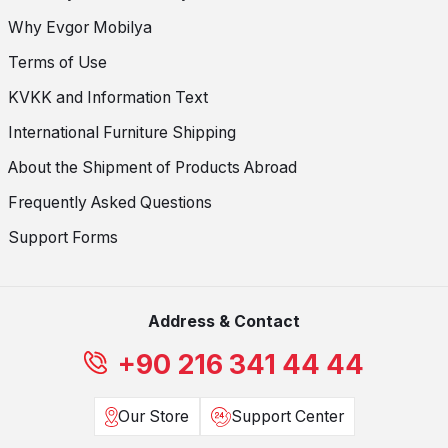
Why Evgor Mobilya
Terms of Use
KVKK and Information Text
International Furniture Shipping
About the Shipment of Products Abroad
Frequently Asked Questions
Support Forms
Address & Contact
+90 216 341 44 44
Our Store
Support Center