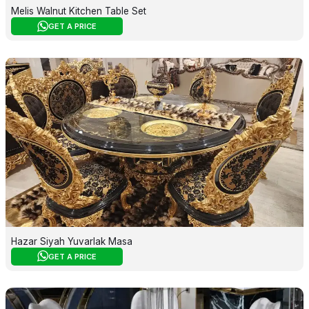
Melis Walnut Kitchen Table Set
GET A PRICE
Hazar Siyah Yuvarlak Masa
GET A PRICE