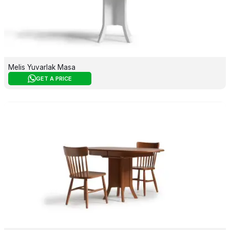
Melis Yuvarlak Masa
GET A PRICE