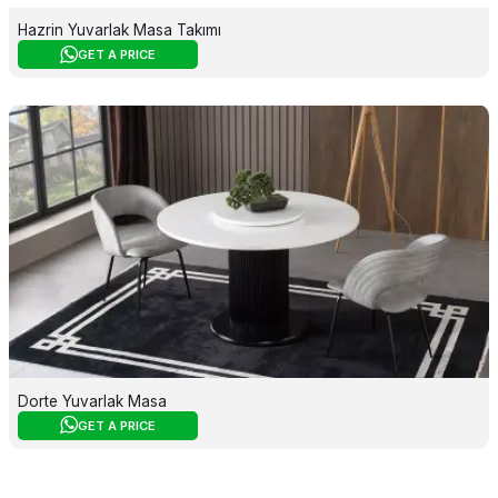
Hazrin Yuvarlak Masa Takımı
GET A PRICE
Dorte Yuvarlak Masa
GET A PRICE