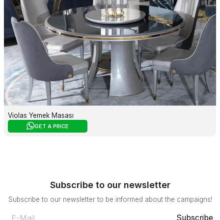
Violas Yemek Masası
GET A PRICE
Subscribe to our newsletter
Subscribe to our newsletter to be informed about the campaigns!
Subscribe