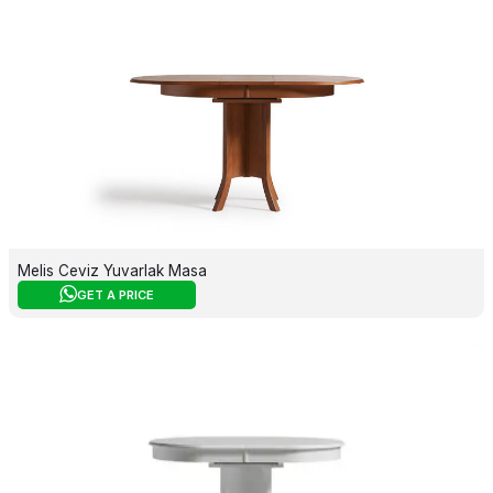
Melis Ceviz Yuvarlak Masa
GET A PRICE