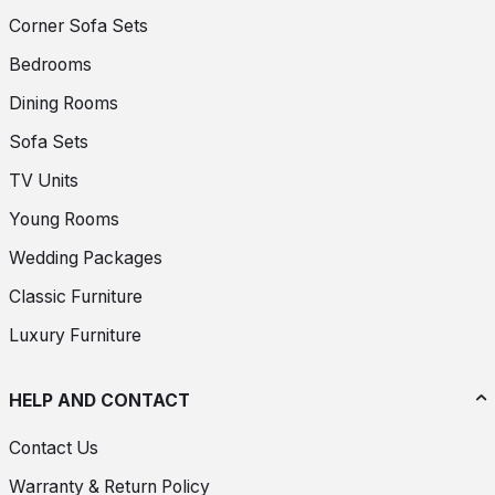
Corner Sofa Sets
Bedrooms
Dining Rooms
Sofa Sets
TV Units
Young Rooms
Wedding Packages
Classic Furniture
Luxury Furniture
HELP AND CONTACT
Contact Us
Warranty & Return Policy