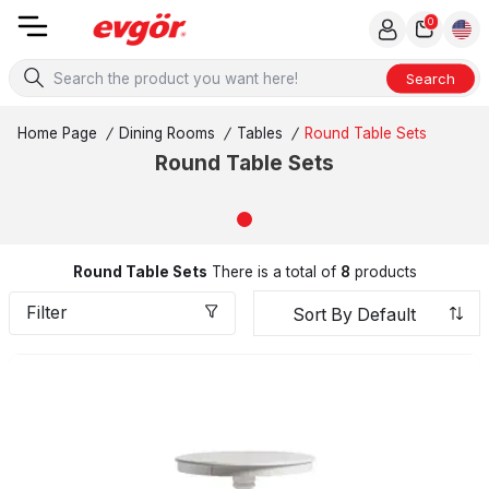
0
Search
Home Page
/
Dining Rooms
/
Tables
/
Round Table Sets
Round Table Sets
Round Table Sets
There is a total of
8
products
Filter