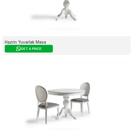
Hazrin Yuvarlak Masa
GET A PRICE