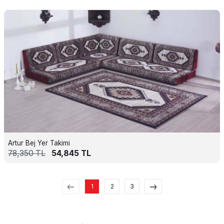
Artur Bej Yer Takimi
78,350
TL
54,845
TL
1
2
3