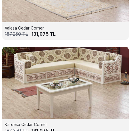
Valesa Cedar Corner
187,250
TL
131,075
TL
Kardesa Cedar Corner
187,250
TL
131,075
TL