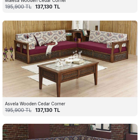
Malesa Wooden Cedar Corner
195,900
TL
137,130
TL
Asvela Wooden Cedar Corner
195,900
TL
137,130
TL