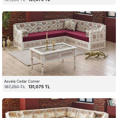
Asvela Cedar Corner
187,250
TL
131,075
TL