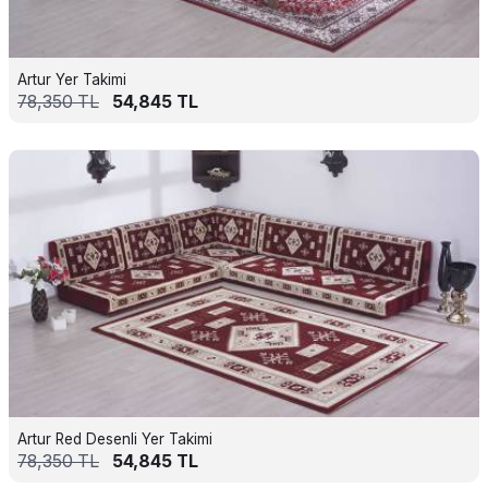
Artur Yer Takimi
78,350
TL
54,845
TL
Artur Red Desenli Yer Takimi
78,350
TL
54,845
TL