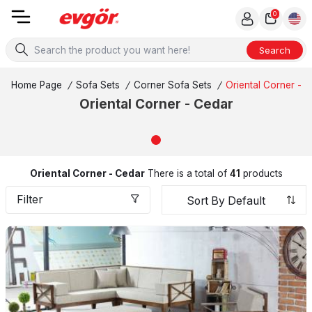
0
Search
Home Page
/
Sofa Sets
/
Corner Sofa Sets
/
Oriental Corner - 
Oriental Corner - Cedar
Oriental Corner - Cedar
There is a total of
41
products
Filter