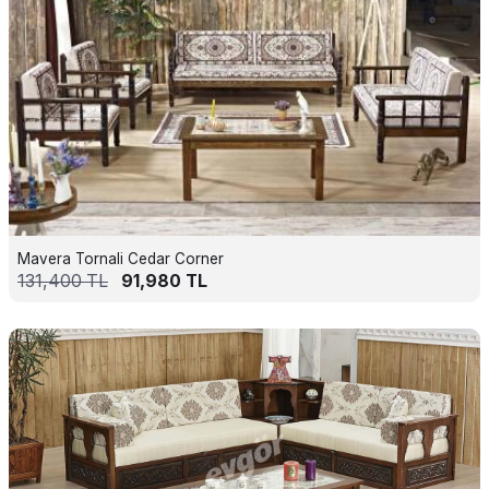
Mavera Tornali Cedar Corner
131,400
TL
91,980
TL