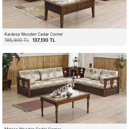
Kardesa Wooden Cedar Corner
195,900
TL
137,130
TL