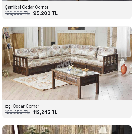
Çamlibel Cedar Corner
136,000
TL
95,200
TL
İzgi Cedar Corner
160,350
TL
112,245
TL