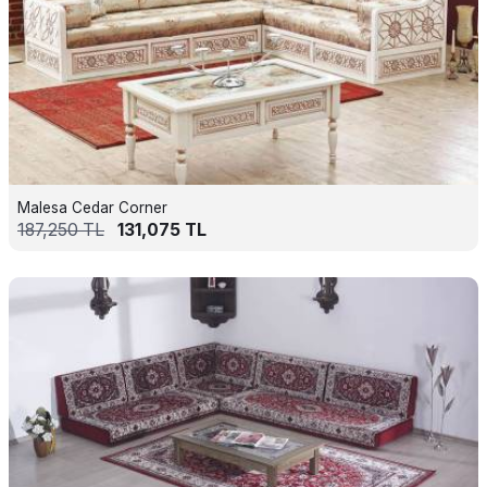
Malesa Cedar Corner
187,250
TL
131,075
TL