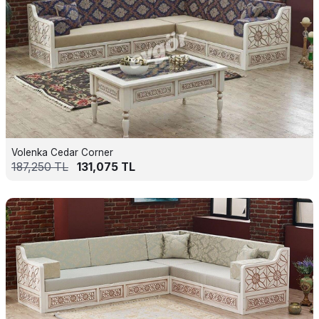
Volenka Cedar Corner
187,250
TL
131,075
TL