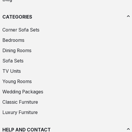
CATEGORIES
Corner Sofa Sets
Bedrooms
Dining Rooms
Sofa Sets
TV Units
Young Rooms
Wedding Packages
Classic Furniture
Luxury Furniture
HELP AND CONTACT