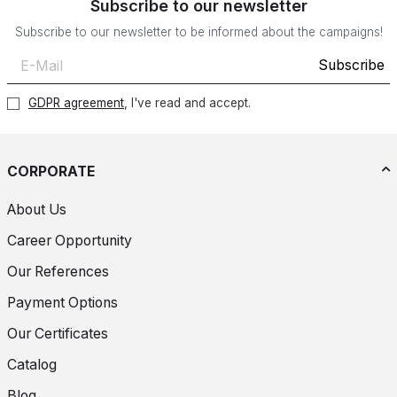
Subscribe to our newsletter
Subscribe to our newsletter to be informed about the campaigns!
Subscribe
GDPR agreement
, I've read and accept.
CORPORATE
About Us
Career Opportunity
Our References
Payment Options
Our Certificates
Catalog
Blog