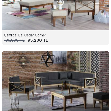
Çamlibel Bej Cedar Corner
136,000
TL
95,200
TL