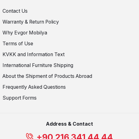
Contact Us
Warranty & Return Policy
Why Evgor Mobilya
Terms of Use
KVKK and Information Text
International Furniture Shipping
About the Shipment of Products Abroad
Frequently Asked Questions
Support Forms
Address & Contact
+90 216 341 44 44