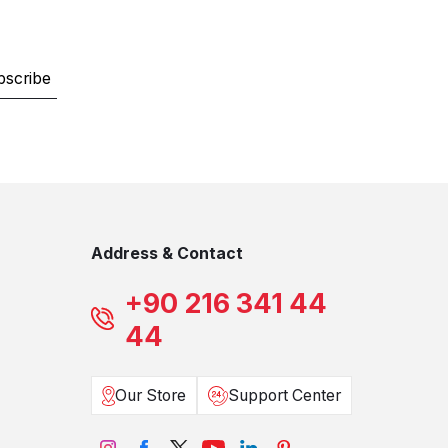
bscribe
Address & Contact
+90 216 341 44
44
Our Store
Support Center