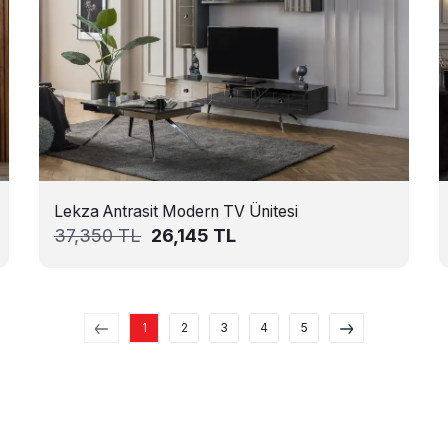
Lekza Antrasit Modern TV Ünitesi
37,350
TL
26,145
TL
1
2
3
4
5