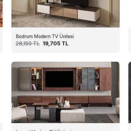
Bodrum Modern TV Ünitesi
28,150
TL
19,705
TL