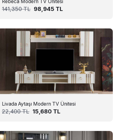
Rebeca Modern TV Ünitesi
141,350
TL
98,945
TL
Livada Aytaşı Modern TV Ünitesi
22,400
TL
15,680
TL