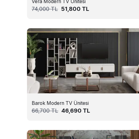
Vera Modern TV Ünitesi
74,000
TL
51,800
TL
Barok Modern TV Ünitesi
66,700
TL
46,690
TL