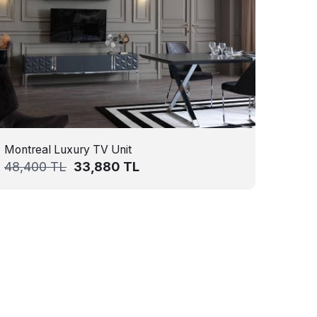
Montreal Luxury TV Unit
48,400
TL
33,880
TL