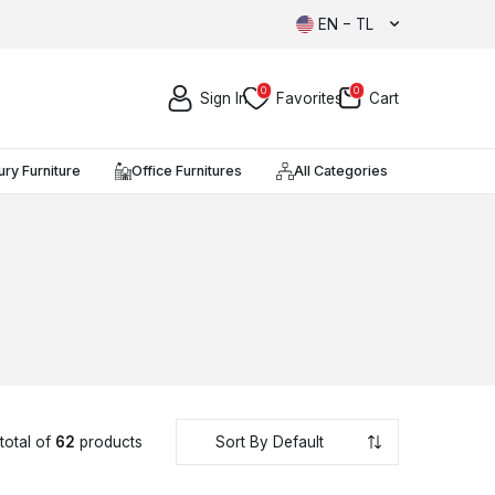
EN − TL
0
0
Sign In
Favorites
Cart
ury Furniture
Office Furnitures
All Categories
total of
62
products