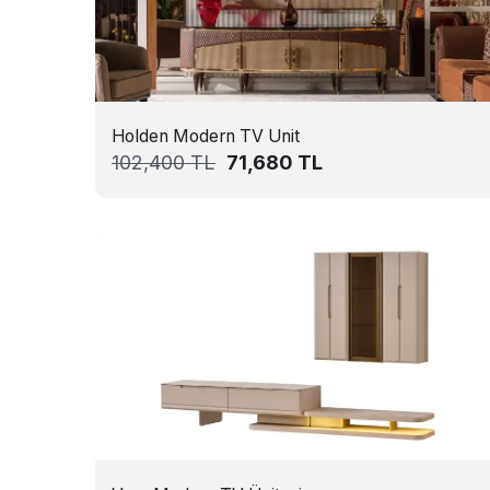
Holden Modern TV Unit
102,400
TL
71,680
TL