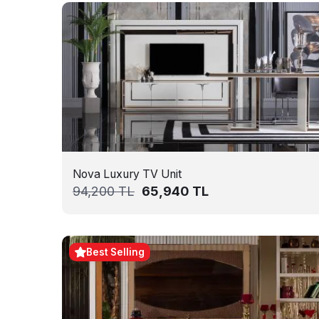
Nova Luxury TV Unit
94,200
TL
65,940
TL
Best Selling