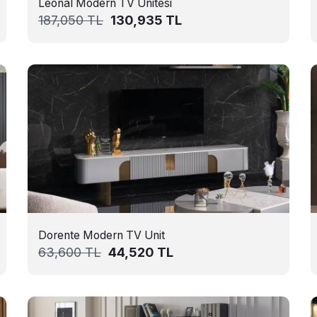
Leonal Modern TV Ünitesi
187,050
TL
130,935
TL
Dorente Modern TV Unit
63,600
TL
44,520
TL