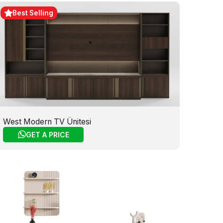
Best Selling
West Modern TV Ünitesi
GET A PRICE