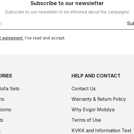
Subscribe to our newsletter
Subscribe to our newsletter to be informed about the campaigns!
Su
 agreement
, I've read and accept.
RIES
HELP AND CONTACT
Sofa Sets
Contact Us
ms
Warranty & Return Policy
Rooms
Why Evgor Mobilya
ts
Terms of Use
s
KVKK and Information Text