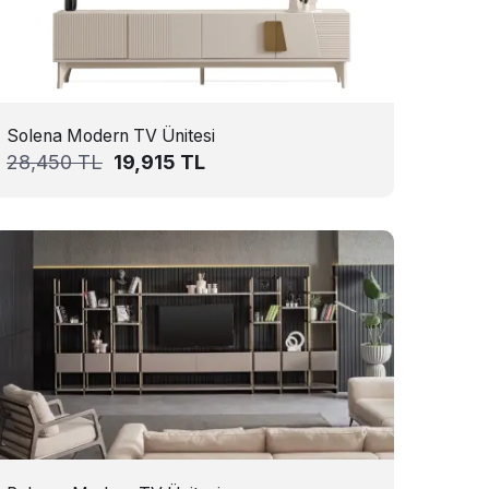
Solena Modern TV Ünitesi
28,450
TL
19,915
TL