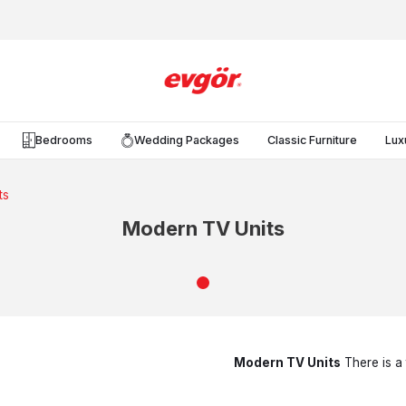
Bedrooms
Wedding Packages
Classic Furniture
Lux
ts
Modern TV Units
Modern TV Units
There is a 