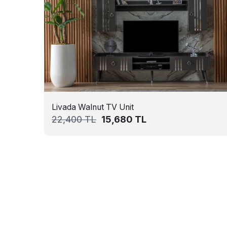
Livada Walnut TV Unit
22,400
TL
15,680
TL