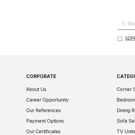
GDPR
CORPORATE
CATEGO
About Us
Corner 
Career Opportunity
Bedroo
Our References
Dining 
Payment Options
Sofa Se
Our Certificates
TV Unit