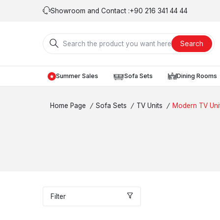
Showroom and Contact :
+90 216 341 44 44
Search
Summer Sales
Sofa Sets
Dining Rooms
Home Page
/
Sofa Sets
/
TV Units
/
Modern TV Uni
Filter