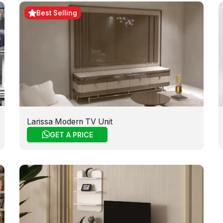
Best Selling
Larissa Modern TV Unit
GET A PRICE