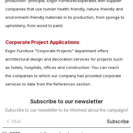
production" principle,
Evgor Furniture
cooperates with supplier
companies that use human health-friendly, nature-friendly and
environment-friendly materials in its production, from sponge to
upholstery, from wood to paint.
Corporate Project Applications
Evgor Furniture "Corporate Projects" department offers
architectural design and decoration services for projects such
as hotels, hospitals, offices and construction. You can reach
the companies to which our company has provided corporate
services to date from the References section.
Subscribe to our newsletter
Subscribe to our newsletter to be informed about the campaigns!
Subscribe