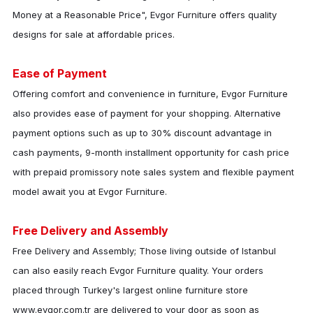
Money at a Reasonable Price",
Evgor Furniture
offers quality
designs for sale at affordable prices.
Ease of Payment
Offering comfort and convenience in furniture,
Evgor Furniture
also provides ease of payment for your shopping. Alternative
payment options such as up to 30% discount advantage in
cash payments, 9-month installment opportunity for cash price
with prepaid promissory note sales system and flexible payment
model await you at
Evgor Furniture
.
Free Delivery and Assembly
Free Delivery and Assembly; Those living outside of Istanbul
can also easily reach
Evgor Furniture
quality. Your orders
placed through Turkey's largest online furniture store
www.evgor.com.tr are delivered to your door as soon as