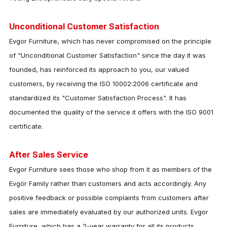
Unconditional Customer Satisfaction
Evgor Furniture
, which has never compromised on the principle
of "Unconditional Customer Satisfaction" since the day it was
founded, has reinforced its approach to you, our valued
customers, by receiving the ISO 10002:2006 certificate and
standardized its "Customer Satisfaction Process". It has
documented the quality of the service it offers with the ISO 9001
certificate.
After Sales Service
Evgor Furniture
sees those who shop from it as members of the
Evgör Family rather than customers and acts accordingly. Any
positive feedback or possible complaints from customers after
sales are immediately evaluated by our authorized units.
Evgor
Furniture
, which has a 2-year warranty for all its products,