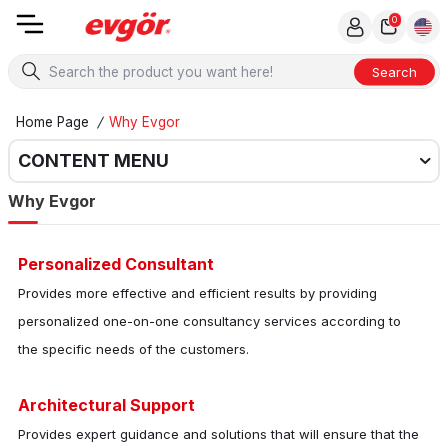
0
Search
Home Page
/
Why Evgor
CONTENT MENU
Why Evgor
Personalized Consultant
Provides more effective and efficient results by providing
personalized one-on-one consultancy services according to
the specific needs of the customers.
Architectural Support
Provides expert guidance and solutions that will ensure that the