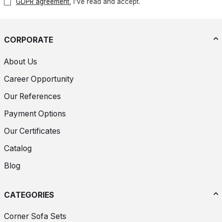
GDPR agreement
, I've read and accept.
CORPORATE
About Us
Career Opportunity
Our References
Payment Options
Our Certificates
Catalog
Blog
CATEGORIES
Corner Sofa Sets