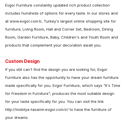
Evgor Furniture
constantly updated rich product collection
includes hundreds of options for every taste. In our stores and
at www.evgor.com.tr, Turkey's largest online shopping site for
furniture; Living Room, Hall and Corner Set, Bedroom, Dining
Room, Garden Furniture, Baby, Children's and Youth Room and
products that complement your decoration await you.
Custom Design
If you still can't find the design you are looking for,
Evgor
Furniture
also has the opportunity to have your dream furniture
made specifically for you.
Evgor Furniture
, which says "It's Time
for Freedom in Furniture", produces the most suitable design
for your taste specifically for you. You can visit the link
http://mobilya-tasarim.evgor.com.tr/ to have the furniture of
your dreams.