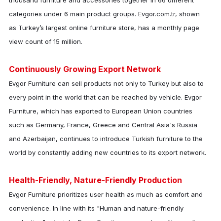
thousand furniture and accessories together in 66 different
categories under 6 main product groups. Evgor.com.tr, shown
as Turkey’s largest online furniture store, has a monthly page
view count of 15 million.
Continuously Growing Export Network
Evgor Furniture
can sell products not only to Turkey but also to
every point in the world that can be reached by vehicle.
Evgor
Furniture
, which has exported to European Union countries
such as Germany, France, Greece and Central Asia's Russia
and Azerbaijan, continues to introduce Turkish furniture to the
world by constantly adding new countries to its export network.
Health-Friendly, Nature-Friendly Production
Evgor Furniture
prioritizes user health as much as comfort and
convenience. In line with its "Human and nature-friendly