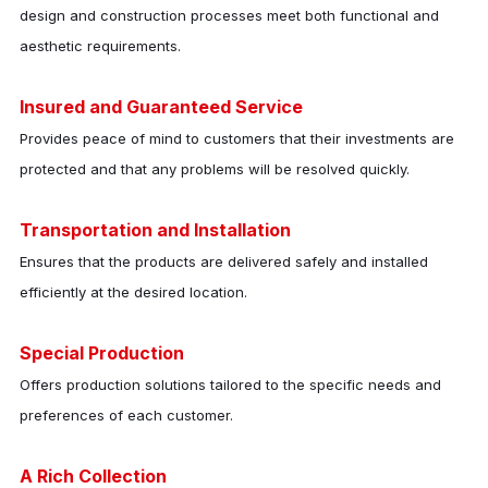
design and construction processes meet both functional and
aesthetic requirements.
Insured and Guaranteed Service
Provides peace of mind to customers that their investments are
protected and that any problems will be resolved quickly.
Transportation and Installation
Ensures that the products are delivered safely and installed
efficiently at the desired location.
Special Production
Offers production solutions tailored to the specific needs and
preferences of each customer.
A Rich Collection