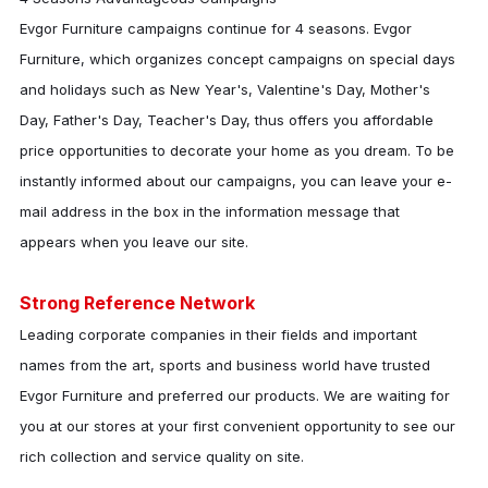
Evgor Furniture
campaigns continue for 4 seasons.
Evgor
Furniture
, which organizes concept campaigns on special days
and holidays such as New Year's, Valentine's Day, Mother's
Day, Father's Day, Teacher's Day, thus offers you affordable
price opportunities to decorate your home as you dream. To be
instantly informed about our campaigns, you can leave your e-
mail address in the box in the information message that
appears when you leave our site.
Strong Reference Network
Leading corporate companies in their fields and important
names from the art, sports and business world have trusted
Evgor Furniture
and preferred our products. We are waiting for
you at our stores at your first convenient opportunity to see our
rich collection and service quality on site.