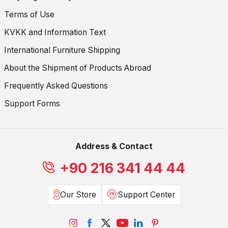
Terms of Use
KVKK and Information Text
International Furniture Shipping
About the Shipment of Products Abroad
Frequently Asked Questions
Support Forms
Address & Contact
+90 216 341 44 44
Our Store
Support Center