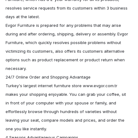
resolves service requests from its customers within 3 business
days at the latest.
Evgor Furniture
is prepared for any problems that may arise
during and after ordering, shipping, delivery or assembly.
Evgor
Furniture
, which quickly resolves possible problems without
victimizing its customers, also offers its customers alternative
options such as product replacement or product return when
necessary.
24/7 Online Order and Shopping Advantage
Turkey's largest internet furniture store www.evgor.com.tr
makes your shopping enjoyable. You can grab your coffee, sit
in front of your computer with your spouse or family, and
effortlessly browse through hundreds of varieties without
leaving your seat, compare models and prices, and order the
one you like instantly.
4 Seasons Advantageous Campaigns