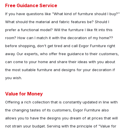
Free Guidance Service
If you have questions like "What kind of furniture should I buy?"
What should the material and fabric features be? Should I
prefer a functional model? Will the furniture I like fit into this
room? How can I match it with the decoration of my home??
before shopping, don't get tired and call
Evgor Furniture
right
away. Our experts, who offer free guidance to their customers,
can come to your home and share their ideas with you about
the most suitable furniture and designs for your decoration if
you wish.
Value for Money
Offering a rich collection that is constantly updated in line with
the changing tastes of its customers,
Evgor Furniture
also
allows you to have the designs you dream of at prices that will
not strain your budget. Serving with the principle of "Value for