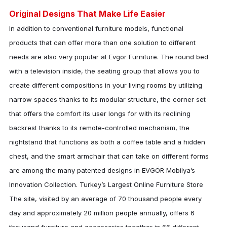
Original Designs That Make Life Easier
In addition to conventional furniture models, functional
products that can offer more than one solution to different
needs are also very popular at
Evgor Furniture
. The round bed
with a television inside, the seating group that allows you to
create different compositions in your living rooms by utilizing
narrow spaces thanks to its modular structure, the corner set
that offers the comfort its user longs for with its reclining
backrest thanks to its remote-controlled mechanism, the
nightstand that functions as both a coffee table and a hidden
chest, and the smart armchair that can take on different forms
are among the many patented designs in EVGÖR Mobilya’s
Innovation Collection. Turkey’s Largest Online Furniture Store
The site, visited by an average of 70 thousand people every
day and approximately 20 million people annually, offers 6