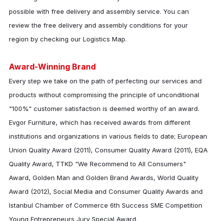
possible with free delivery and assembly service. You can
review the free delivery and assembly conditions for your
region by checking our Logistics Map.
Award-Winning Brand
Every step we take on the path of perfecting our services and
products without compromising the principle of unconditional
"100%" customer satisfaction is deemed worthy of an award.
Evgor Furniture
, which has received awards from different
institutions and organizations in various fields to date; European
Union Quality Award (2011), Consumer Quality Award (2011), EQA
Quality Award, TTKD "We Recommend to All Consumers"
Award, Golden Man and Golden Brand Awards, World Quality
Award (2012), Social Media and Consumer Quality Awards and
Istanbul Chamber of Commerce 6th Success SME Competition
Young Entrepreneurs Jury Special Award.