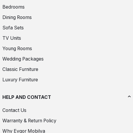
Bedrooms
Dining Rooms
Sofa Sets
TV Units
Young Rooms
Wedding Packages
Classic Furniture
Luxury Furniture
HELP AND CONTACT
Contact Us
Warranty & Return Policy
Why Evgor Mobilya