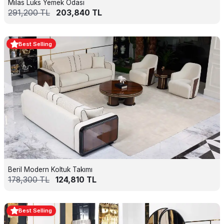
Milas Lüks Yemek Odası
291,200
TL
203,840
TL
Best Selling
Beril Modern Koltuk Takımı
178,300
TL
124,810
TL
Best Selling