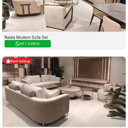
Nadia Modern Sofa Set
GET A PRICE
Best Selling