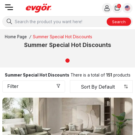
0
Search
Home Page
/
Summer Special Hot Discounts
Summer Special Hot Discounts
Summer Special Hot Discounts
There is a total of
151
products
Filter