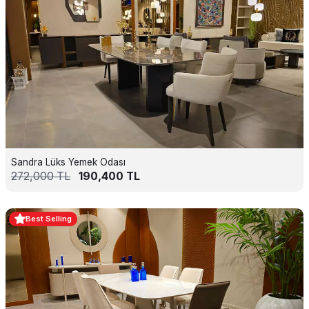
Sandra Lüks Yemek Odası
272,000
TL
190,400
TL
Best Selling