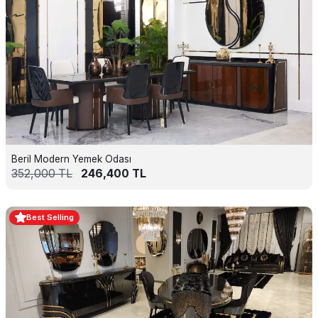
Beril Modern Yemek Odası
352,000
TL
246,400
TL
Best Selling