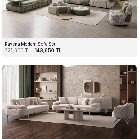
Ravena Modern Sofa Set
221,000
TL
143,650
TL