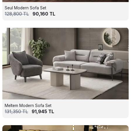
Seul Modern Sofa Set
128,800
TL
90,160
TL
Meltem Modern Sofa Set
131,350
TL
91,945
TL