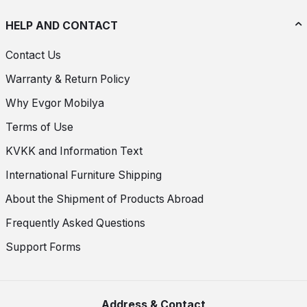
HELP AND CONTACT
Contact Us
Warranty & Return Policy
Why Evgor Mobilya
Terms of Use
KVKK and Information Text
International Furniture Shipping
About the Shipment of Products Abroad
Frequently Asked Questions
Support Forms
Address & Contact