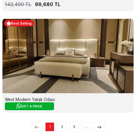
142,400
TL
99,680
TL
Best Selling
West Modern Yatak Odası
GET A PRICE
1
2
3
…