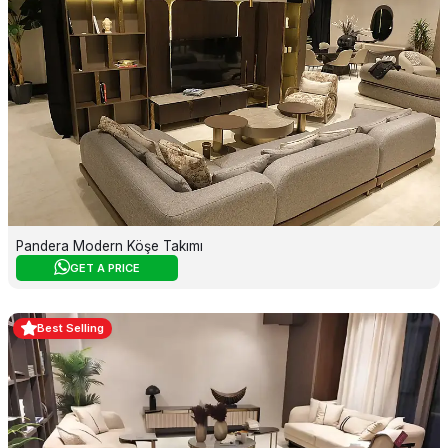
Pandera Modern Köşe Takımı
GET A PRICE
Best Selling