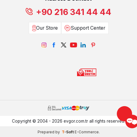
+90 216 341 44 44
Our Store
Support Center
Copyright © 2004 - 2026 evgor.com.tr all rights reserved.
Prepared by
T
-Soft
E-Commerce
.