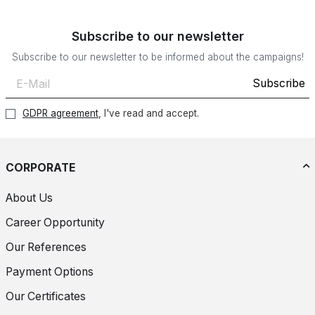
Subscribe to our newsletter
Subscribe to our newsletter to be informed about the campaigns!
Subscribe
GDPR agreement
, I've read and accept.
CORPORATE
About Us
Career Opportunity
Our References
Payment Options
Our Certificates