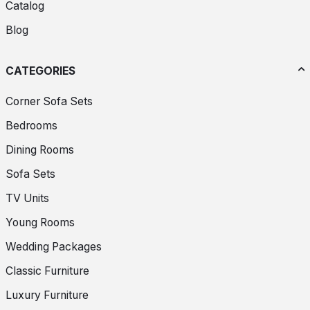
Catalog
Blog
CATEGORIES
Corner Sofa Sets
Bedrooms
Dining Rooms
Sofa Sets
TV Units
Young Rooms
Wedding Packages
Classic Furniture
Luxury Furniture