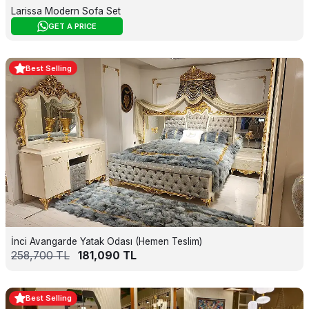
Larissa Modern Sofa Set
GET A PRICE
Best Selling
İnci Avangarde Yatak Odası (Hemen Teslim)
258,700
TL
181,090
TL
Best Selling