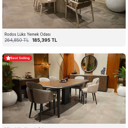
Rodos Lüks Yemek Odası
264,850
TL
185,395
TL
Best Selling