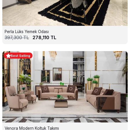
Perla Lüks Yemek Odası
397,300
TL
278,110
TL
Best Selling
Venora Modern Koltuk Takımı