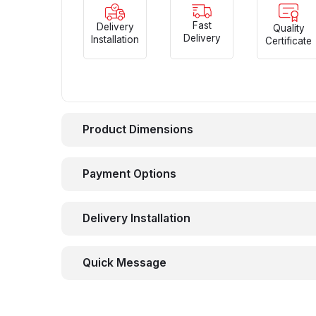
Fast
Delivery
Quality
Delivery
Installation
Certificate
Product Dimensions
Payment Options
Delivery Installation
Quick Message