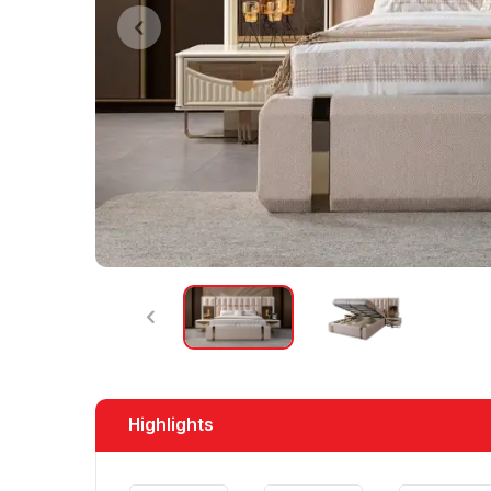
Highlights