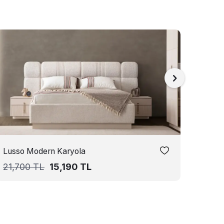
Lusso Modern Karyola
Seul
21,700
TL
15,190
TL
21,7