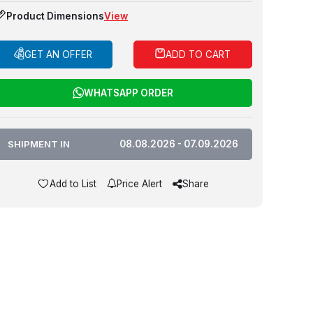
Product Dimensions
View
GET AN OFFER
ADD TO CART
WHATSAPP ORDER
SHIPMENT IN
08.08.2026 - 07.09.2026
Add to List
Price Alert
Share