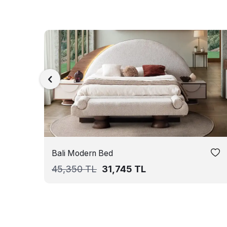
Bali Modern Bed
45,350
TL
31,745
TL