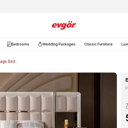
Bedrooms
Wedding Packages
Classic Furniture
Lux
rage Bed
P