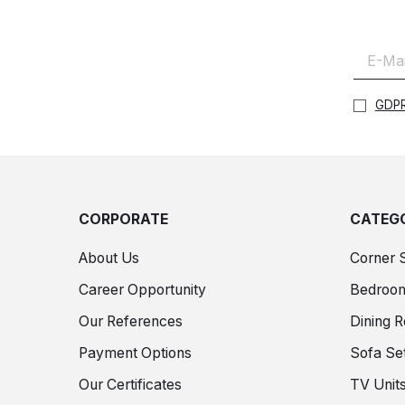
GDPR
CORPORATE
CATEGO
About Us
Corner 
Career Opportunity
Bedroo
Our References
Dining 
Payment Options
Sofa Se
Our Certificates
TV Unit