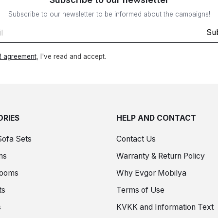
Subscribe to our newsletter to be informed about the campaigns!
Su
 agreement
, I've read and accept.
RIES
HELP AND CONTACT
Sofa Sets
Contact Us
ms
Warranty & Return Policy
Rooms
Why Evgor Mobilya
ts
Terms of Use
s
KVKK and Information Text