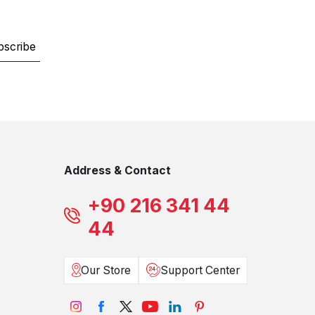
bscribe
Address & Contact
+90 216 341 44
44
Our Store
Support Center