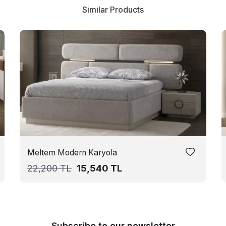
Similar Products
Meltem Modern Karyola
22,200
TL
15,540
TL
Subscribe to our newsletter