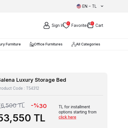
EN − TL
0
0
Sign In
Favorites
Cart
ury Furniture
Office Furnitures
All Categories
Balena Luxury Storage Bed
roduct Code :
T54312
-%
76,500
TL
30
TL for installment
options starting from
53,550
TL
click here