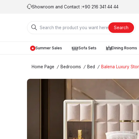
Showroom and Contact :
+90 216 341 44 44
Search
Summer Sales
Sofa Sets
Dining Rooms
Home Page
/
Bedrooms
/
Bed
/
Balena Luxury Sto