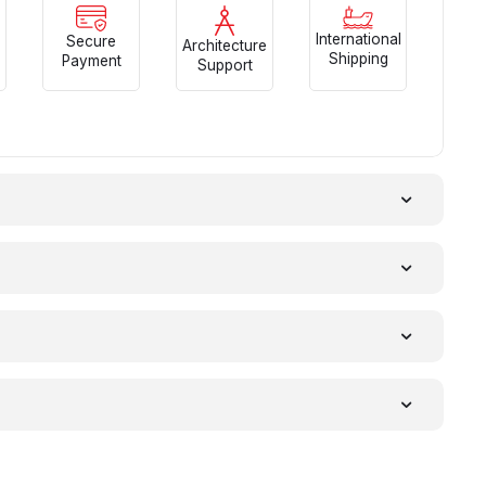
International
Secure
Architecture
Shipping
Payment
Support