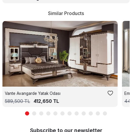
Similar Products
Vante Avangarde Yatak Odası
Emi
589,500
TL
412,650
TL
44
Subscribe to our newsletter