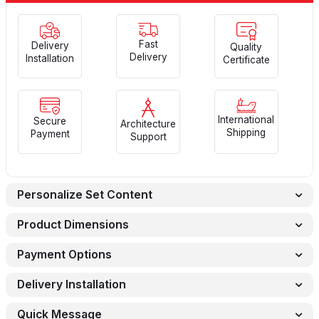
Fast
Delivery
Quality
Delivery
Installation
Certificate
International
Secure
Architecture
Shipping
Payment
Support
Personalize Set Content
Product Dimensions
Payment Options
Delivery Installation
Quick Message