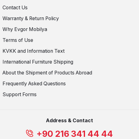
Contact Us
Warranty & Return Policy
Why Evgor Mobilya
Terms of Use
KVKK and Information Text
International Furniture Shipping
About the Shipment of Products Abroad
Frequently Asked Questions
Support Forms
Address & Contact
+90 216 341 44 44