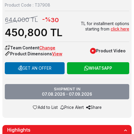
Product Code :
T37908
-%
644,000
TL
30
TL for installment options
450,800
TL
starting from
click here
Team Content
Change
Product Video
Product Dimensions
View
GET AN OFFER
WHATSAPP
SHIPMENT IN
07.08.2026 - 07.09.2026
Add to List
Price Alert
Share
Highlights