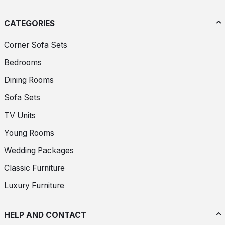
CATEGORIES
Corner Sofa Sets
Bedrooms
Dining Rooms
Sofa Sets
TV Units
Young Rooms
Wedding Packages
Classic Furniture
Luxury Furniture
HELP AND CONTACT