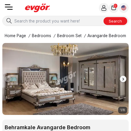
0
Search
Home Page
/
Bedrooms
/
Bedroom Set
/
Avangarde Bedrooms
1
/
8
Behramkale Avangarde Bedroom