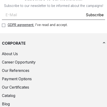
Subscribe to our newsletter to be informed about the campaigns!
Subscribe
GDPR agreement
, I've read and accept.
CORPORATE
About Us
Career Opportunity
Our References
Payment Options
Our Certificates
Catalog
Blog