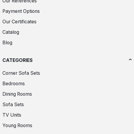
Our References
Payment Options
Our Certificates
Catalog
Blog
CATEGORIES
Corner Sofa Sets
Bedrooms
Dining Rooms
Sofa Sets
TV Units
Young Rooms