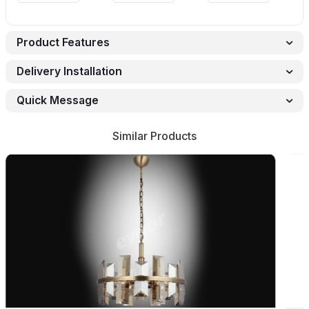
Product Features
Delivery Installation
Quick Message
Similar Products