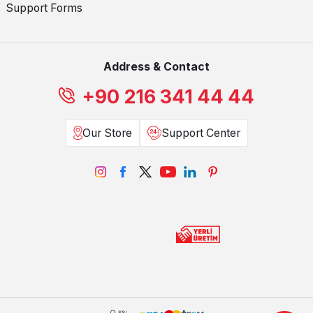
Support Forms
Address & Contact
+90 216 341 44 44
Our Store
Support Center