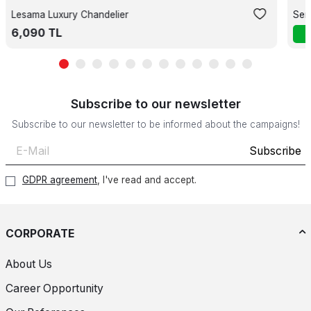
Lesama Luxury Chandelier
Ser
6,090
TL
Subscribe to our newsletter
Subscribe to our newsletter to be informed about the campaigns!
Subscribe
GDPR agreement
, I've read and accept.
CORPORATE
About Us
Career Opportunity