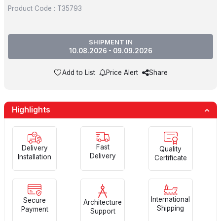
Product Code :
T35793
SHIPMENT IN
10.08.2026 - 09.09.2026
Add to List
Price Alert
Share
Highlights
Fast
Delivery
Quality
Delivery
Installation
Certificate
International
Secure
Architecture
Shipping
Payment
Support