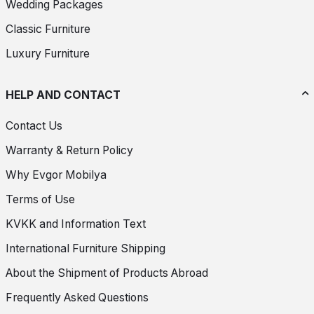
Wedding Packages
Classic Furniture
Luxury Furniture
HELP AND CONTACT
Contact Us
Warranty & Return Policy
Why Evgor Mobilya
Terms of Use
KVKK and Information Text
International Furniture Shipping
About the Shipment of Products Abroad
Frequently Asked Questions