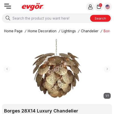
0
Search
Home Page
/
Home Decoration
/
Lightings
/
Chandelier
/
Borge
1
/
1
Borges 28X14 Luxury Chandelier