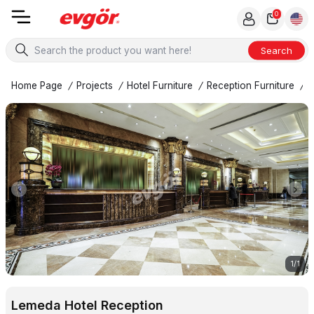
0
Search
Home Page
/
Projects
/
Hotel Furniture
/
Reception Furniture
/
L
1
/
1
Lemeda Hotel Reception