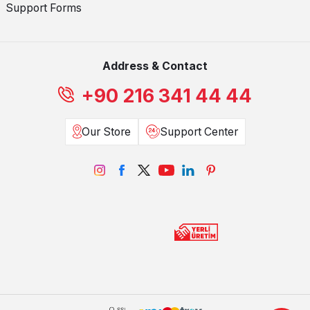
Support Forms
Address & Contact
+90 216 341 44 44
Our Store
Support Center