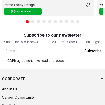
Parma Lobby Design
Pro
ASK FOR PRICE
Subscribe to our newsletter
Subscribe to our newsletter to be informed about the campaigns!
Subscribe
GDPR agreement
, I've read and accept.
CORPORATE
About Us
Career Opportunity