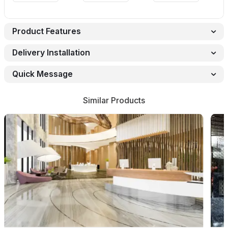
Product Features
Delivery Installation
Quick Message
Similar Products