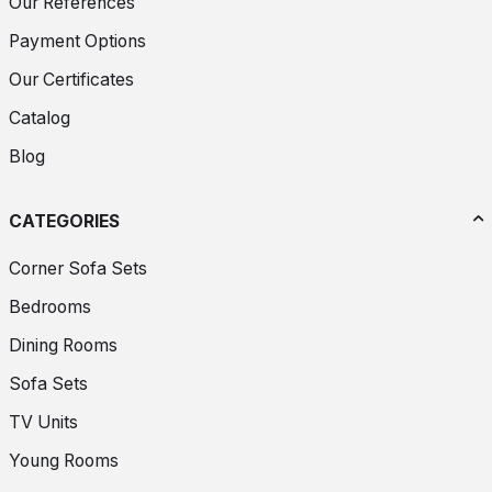
Our References
Payment Options
Our Certificates
Catalog
Blog
CATEGORIES
Corner Sofa Sets
Bedrooms
Dining Rooms
Sofa Sets
TV Units
Young Rooms