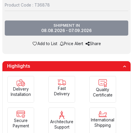
Product Code :
T36878
SHIPMENT IN
08.08.2026 - 07.09.2026
Add to List
Price Alert
Share
Highlights
Fast
Delivery
Quality
Delivery
Installation
Certificate
International
Secure
Architecture
Shipping
Payment
Support