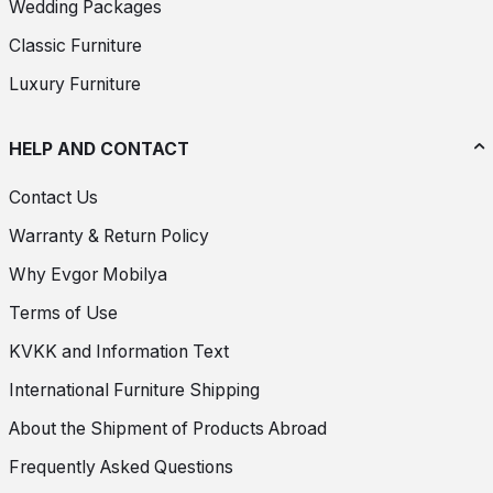
Wedding Packages
Classic Furniture
Luxury Furniture
HELP AND CONTACT
Contact Us
Warranty & Return Policy
Why Evgor Mobilya
Terms of Use
KVKK and Information Text
International Furniture Shipping
About the Shipment of Products Abroad
Frequently Asked Questions