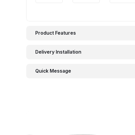
Product Features
Delivery Installation
Quick Message