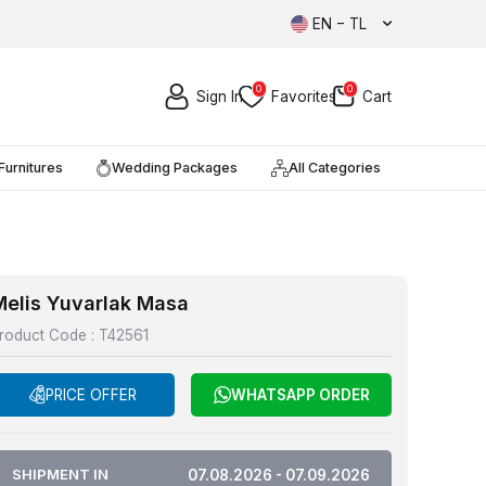
EN − TL
0
0
Sign In
Favorites
Cart
Furnitures
Wedding Packages
All Categories
Melis Yuvarlak Masa
roduct Code :
T42561
PRICE OFFER
WHATSAPP ORDER
SHIPMENT IN
07.08.2026 - 07.09.2026