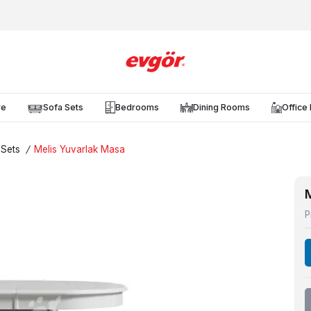
re
Sofa Sets
Bedrooms
Dining Rooms
Office 
 Sets
/
Melis Yuvarlak Masa
P