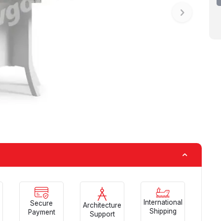
International
Secure
Architecture
Shipping
Payment
Support