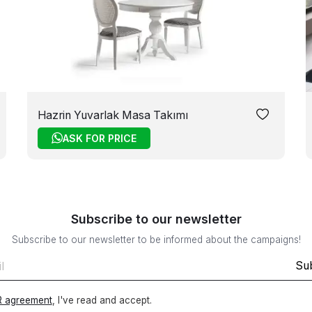
Hazrin Yuvarlak Masa Takımı
ASK FOR PRICE
Subscribe to our newsletter
Subscribe to our newsletter to be informed about the campaigns!
Su
 agreement
, I've read and accept.