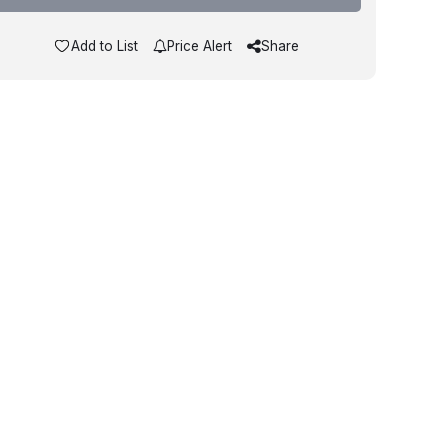
Add to List
Price Alert
Share