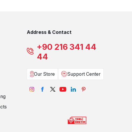
Address & Contact
+90 216 341 44
44
Our Store
Support Center
ing
cts