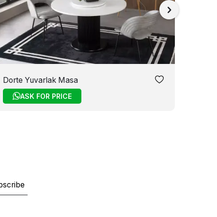
Dorte Yuvarlak Masa
Melis
ASK FOR PRICE
bscribe