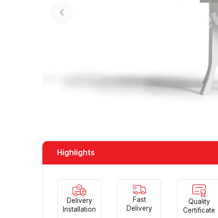
Highlights
Fast
Delivery
Quality
Delivery
Installation
Certificate