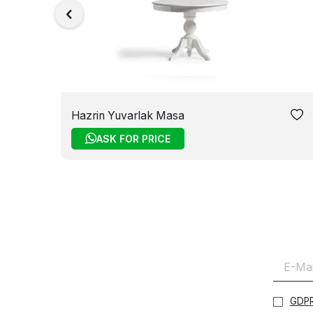
Hazrin Yuvarlak Masa
ASK FOR PRICE
GDPR