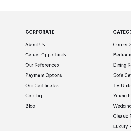
CORPORATE
CATEGO
About Us
Corner 
Career Opportunity
Bedroo
Our References
Dining 
Payment Options
Sofa Se
Our Certificates
TV Unit
Catalog
Young 
Blog
Wedding
Classic 
Luxury F