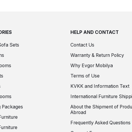
RIES
HELP AND CONTACT
Sofa Sets
Contact Us
ms
Warranty & Return Policy
Rooms
Why Evgor Mobilya
ts
Terms of Use
s
KVKK and Information Text
Rooms
International Furniture Shipp
 Packages
About the Shipment of Produ
Abroad
Furniture
Frequently Asked Questions
urniture