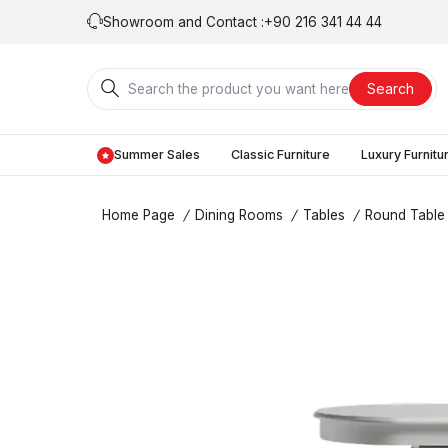
Showroom and Contact :
+90 216 341 44 44
Search
Summer Sales
Classic Furniture
Luxury Furnitu
Home Page
/
Dining Rooms
/
Tables
/
Round Table