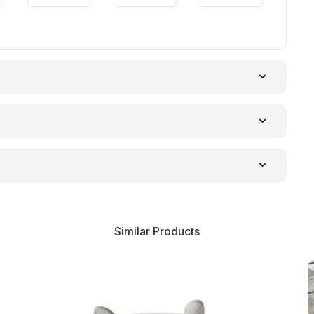
Similar Products