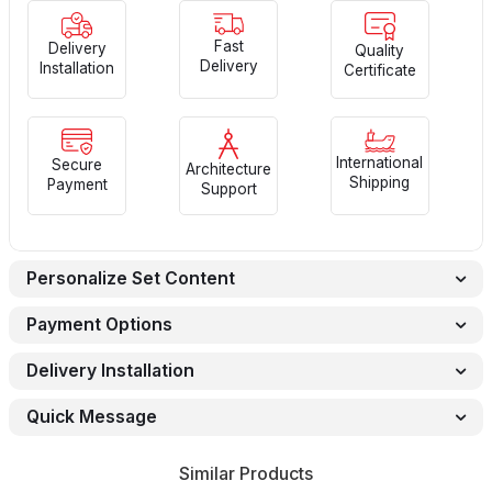
Fast
Delivery
Quality
Delivery
Installation
Certificate
International
Secure
Architecture
Shipping
Payment
Support
Personalize Set Content
Payment Options
Delivery Installation
Quick Message
Similar Products