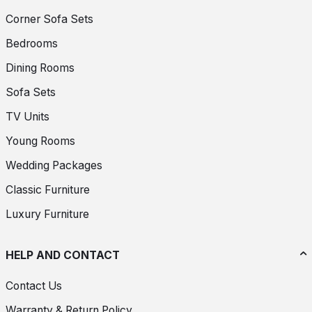
Corner Sofa Sets
Bedrooms
Dining Rooms
Sofa Sets
TV Units
Young Rooms
Wedding Packages
Classic Furniture
Luxury Furniture
HELP AND CONTACT
Contact Us
Warranty & Return Policy