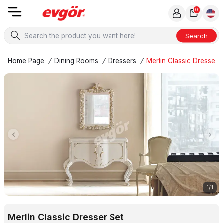
0
Search
Home Page
/
Dining Rooms
/
Dressers
/
Merlin Classic Dresser 
1
/
1
Merlin Classic Dresser Set