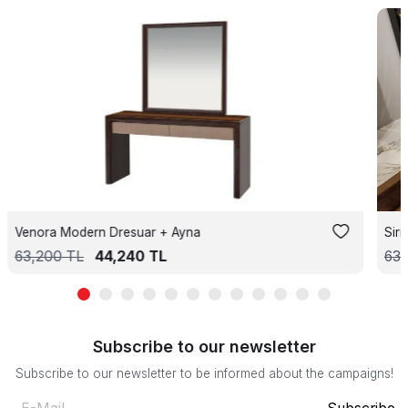
Venora Modern Dresuar + Ayna
Sir
63,200
TL
44,240
TL
63,
Subscribe to our newsletter
Subscribe to our newsletter to be informed about the campaigns!