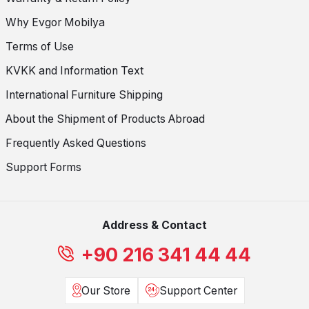
Why Evgor Mobilya
Terms of Use
KVKK and Information Text
International Furniture Shipping
About the Shipment of Products Abroad
Frequently Asked Questions
Support Forms
Address & Contact
+90 216 341 44 44
Our Store
Support Center