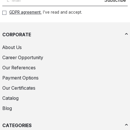
Subscribe
GDPR agreement
, I've read and accept.
CORPORATE
About Us
Career Opportunity
Our References
Payment Options
Our Certificates
Catalog
Blog
CATEGORIES