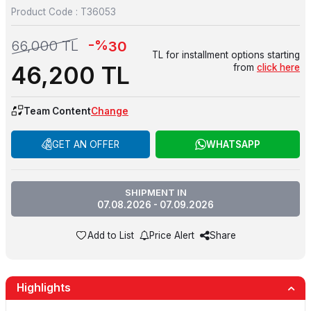
Product Code :
T36053
-%
66,000
TL
30
TL for installment options starting
46,200
TL
from
click here
Team Content
Change
GET AN OFFER
WHATSAPP
SHIPMENT IN
07.08.2026 - 07.09.2026
Add to List
Price Alert
Share
Highlights