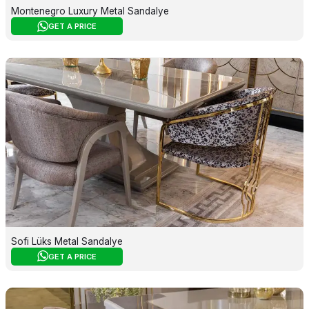
Montenegro Luxury Metal Sandalye
GET A PRICE
Sofi Lüks Metal Sandalye
GET A PRICE