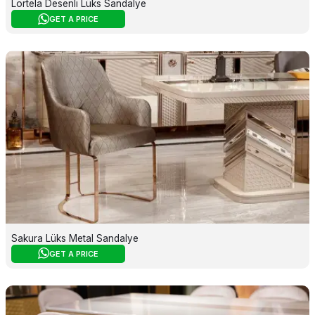
Lortela Desenli Lüks Sandalye
GET A PRICE
Sakura Lüks Metal Sandalye
GET A PRICE