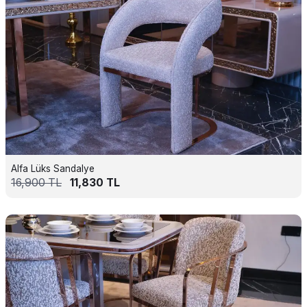
Alfa Lüks Sandalye
16,900
TL
11,830
TL