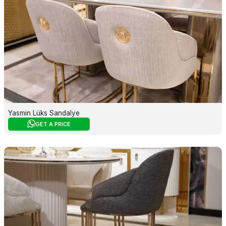
Yasmin Lüks Sandalye
GET A PRICE