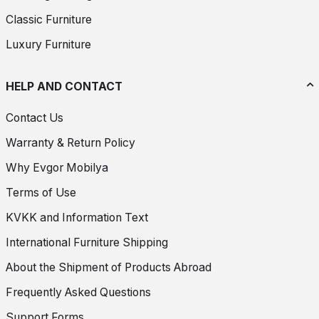
Classic Furniture
Luxury Furniture
HELP AND CONTACT
Contact Us
Warranty & Return Policy
Why Evgor Mobilya
Terms of Use
KVKK and Information Text
International Furniture Shipping
About the Shipment of Products Abroad
Frequently Asked Questions
Support Forms