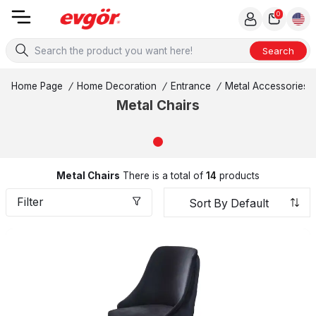
0
Search
Home Page
/
Home Decoration
/
Entrance
/
Metal Accessories
Metal Chairs
Metal Chairs
There is a total of
14
products
Filter