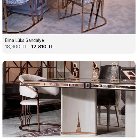
Elina Lüks Sandalye
18,300
TL
12,810
TL