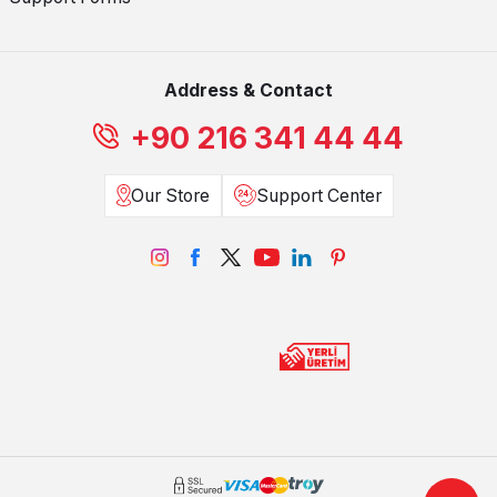
Address & Contact
+90 216 341 44 44
Our Store
Support Center