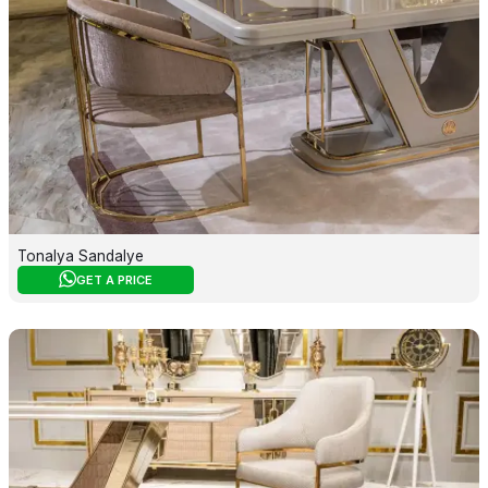
Tonalya Sandalye
GET A PRICE