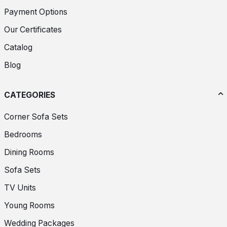
Payment Options
Our Certificates
Catalog
Blog
CATEGORIES
Corner Sofa Sets
Bedrooms
Dining Rooms
Sofa Sets
TV Units
Young Rooms
Wedding Packages