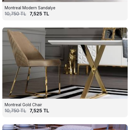
Montreal Modern Sandalye
10,750
TL
7,525
TL
Montreal Gold Chair
10,750
TL
7,525
TL