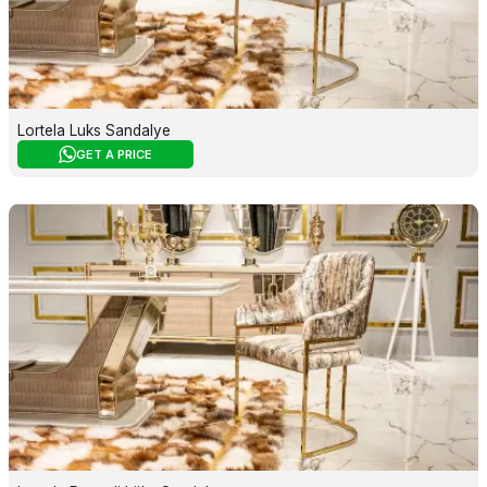
Lortela Luks Sandalye
GET A PRICE