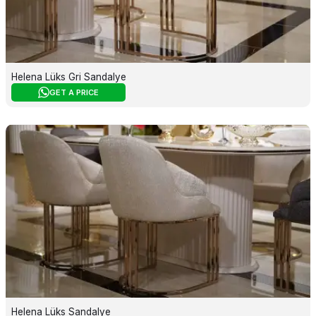
Helena Lüks Gri Sandalye
GET A PRICE
Helena Lüks Sandalye