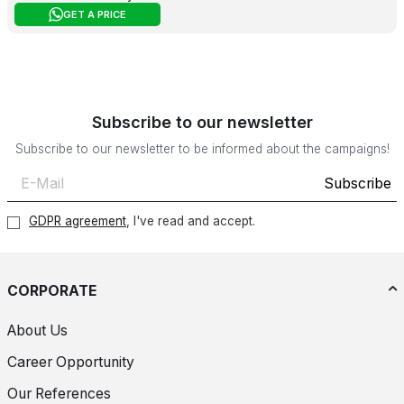
GET A PRICE
Subscribe to our newsletter
Subscribe to our newsletter to be informed about the campaigns!
Subscribe
GDPR agreement
, I've read and accept.
CORPORATE
About Us
Career Opportunity
Our References