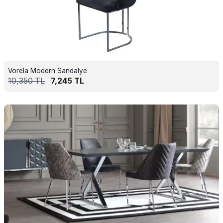
Vorela Modern Sandalye
10,350
TL
7,245
TL