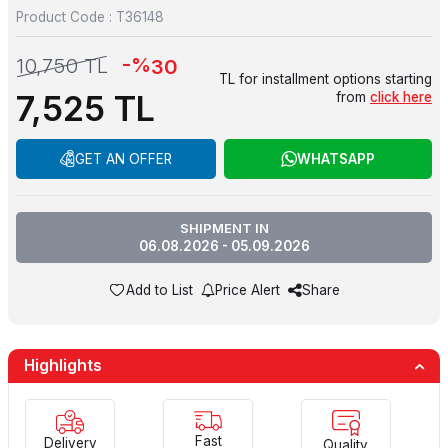
Product Code :
T36148
-%
10,750
TL
30
TL for installment options starting
7,525
TL
from
click here
GET AN OFFER
WHATSAPP
SHIPMENT IN
06.08.2026 - 05.09.2026
Add to List
Price Alert
Share
Highlights
Fast
Delivery
Quality