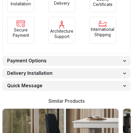
Delivery
Installation
Certificate
International
Secure
Architecture
Shipping
Payment
Support
Payment Options
Delivery Installation
Quick Message
Similar Products