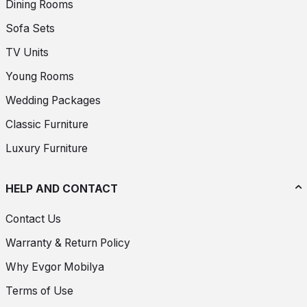
Dining Rooms
Sofa Sets
TV Units
Young Rooms
Wedding Packages
Classic Furniture
Luxury Furniture
HELP AND CONTACT
Contact Us
Warranty & Return Policy
Why Evgor Mobilya
Terms of Use