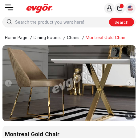
0
Search
Home Page
/
Dining Rooms
/
Chairs
/
Montreal Gold Chair
1
/
1
Montreal Gold Chair