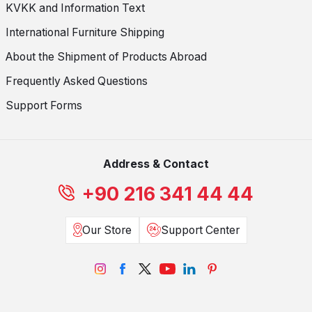
KVKK and Information Text
International Furniture Shipping
About the Shipment of Products Abroad
Frequently Asked Questions
Support Forms
Address & Contact
+90 216 341 44 44
Our Store
Support Center