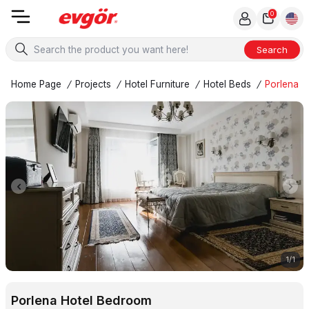
0
Search
Home Page
/
Projects
/
Hotel Furniture
/
Hotel Beds
/
Porlena H
1
/
1
Porlena Hotel Bedroom