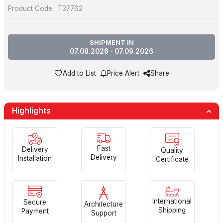
Product Code :
T37762
SHIPMENT IN
07.08.2026 - 07.09.2026
Add to List
Price Alert
Share
Highlights
Fast
Delivery
Quality
Delivery
Installation
Certificate
International
Secure
Architecture
Shipping
Payment
Support