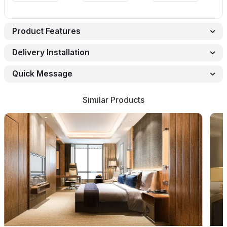
Product Features
Delivery Installation
Quick Message
Similar Products