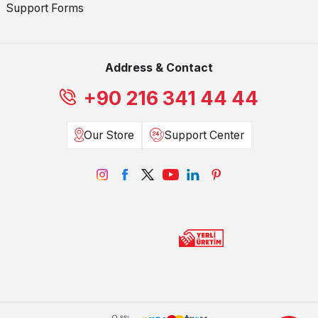
Support Forms
Address & Contact
+90 216 341 44 44
Our Store
Support Center