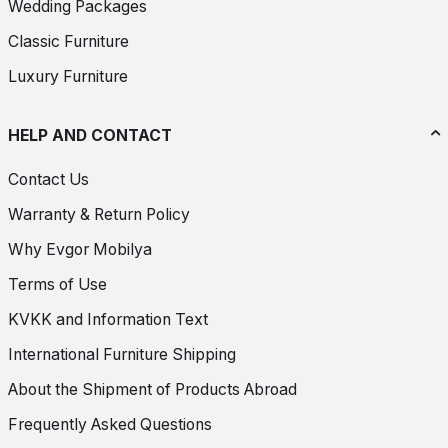
Wedding Packages
Classic Furniture
Luxury Furniture
HELP AND CONTACT
Contact Us
Warranty & Return Policy
Why Evgor Mobilya
Terms of Use
KVKK and Information Text
International Furniture Shipping
About the Shipment of Products Abroad
Frequently Asked Questions