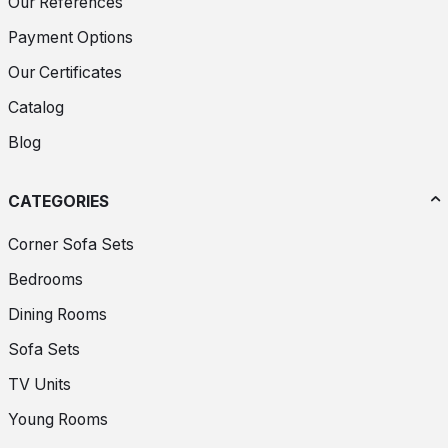
Our References
Payment Options
Our Certificates
Catalog
Blog
CATEGORIES
Corner Sofa Sets
Bedrooms
Dining Rooms
Sofa Sets
TV Units
Young Rooms