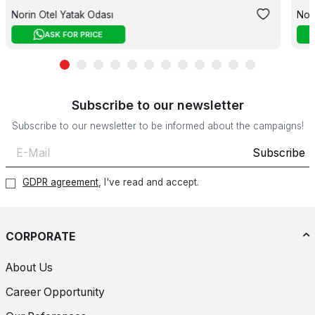
Norin Otel Yatak Odası
Nor
ASK FOR PRICE
Subscribe to our newsletter
Subscribe to our newsletter to be informed about the campaigns!
Subscribe
GDPR agreement
, I've read and accept.
CORPORATE
About Us
Career Opportunity