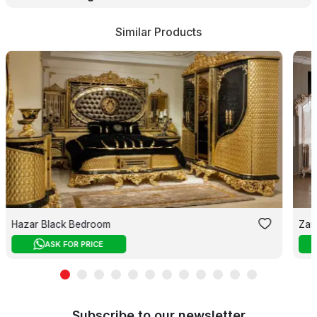
Similar Products
Hazar Black Bedroom
Zar
ASK FOR PRICE
Subscribe to our newsletter