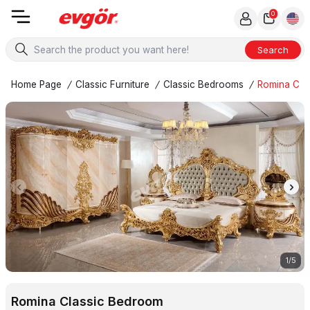
0
Search
Home Page
/
Classic Furniture
/
Classic Bedrooms
/
Romina Cla
1
/
5
Romina Classic Bedroom