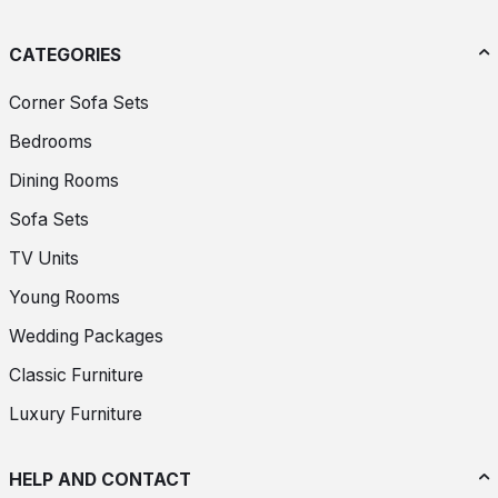
CATEGORIES
Corner Sofa Sets
Bedrooms
Dining Rooms
Sofa Sets
TV Units
Young Rooms
Wedding Packages
Classic Furniture
Luxury Furniture
HELP AND CONTACT