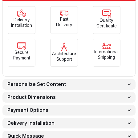
Fast
Delivery
Quality
Delivery
Installation
Certificate
International
Secure
Architecture
Shipping
Payment
Support
Personalize Set Content
Product Dimensions
Payment Options
Delivery Installation
Quick Message