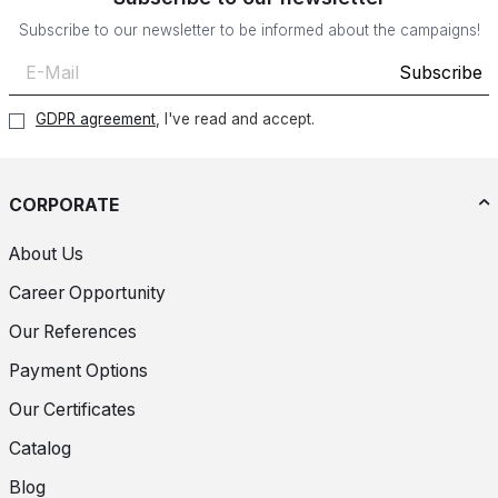
Subscribe to our newsletter to be informed about the campaigns!
Subscribe
GDPR agreement
, I've read and accept.
CORPORATE
About Us
Career Opportunity
Our References
Payment Options
Our Certificates
Catalog
Blog