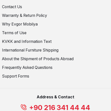
Contact Us
Warranty & Return Policy
Why Evgor Mobilya
Terms of Use
KVKK and Information Text
International Furniture Shipping
About the Shipment of Products Abroad
Frequently Asked Questions
Support Forms
Address & Contact
+90 216 341 44 44