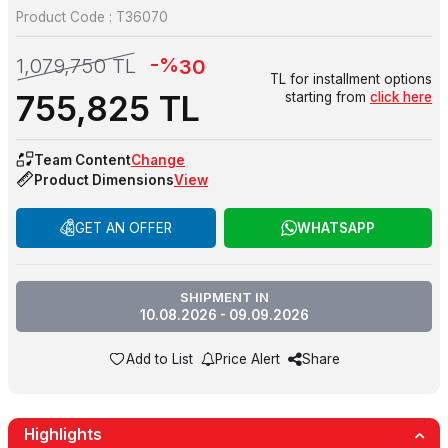
Product Code :
T36070
-%
1,079,750
TL
30
TL for installment options
755,825
TL
starting from
click here
Team Content
Change
Product Dimensions
View
GET AN OFFER
WHATSAPP
SHIPMENT IN
10.08.2026 - 09.09.2026
Add to List
Price Alert
Share
Highlights