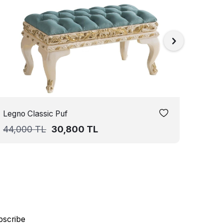
Legno Classic Puf
Sante
44,000
TL
30,800
TL
44,0
bscribe