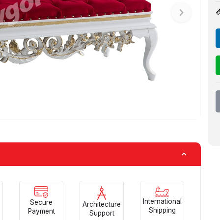
International
Secure
Architecture
Shipping
Payment
Support