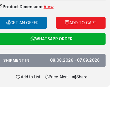
Product Dimensions
View
GET AN OFFER
ADD TO CART
WHATSAPP ORDER
SHIPMENT IN
08.08.2026 - 07.09.2026
Add to List
Price Alert
Share