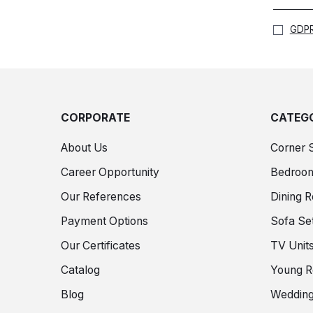
GDPR
CORPORATE
CATEGO
About Us
Corner 
Career Opportunity
Bedroo
Our References
Dining 
Payment Options
Sofa Se
Our Certificates
TV Unit
Catalog
Young 
Blog
Wedding