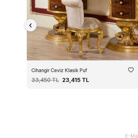
Cihangir Ceviz Klasik Puf
33,450
TL
23,415
TL