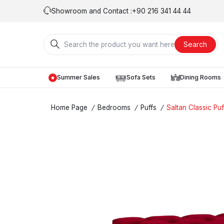
Showroom and Contact :
+90 216 341 44 44
Search
Summer Sales
Sofa Sets
Dining Rooms
Home Page
/
Bedrooms
/
Puffs
/
Saltan Classic Puf