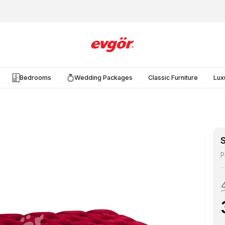
Bedrooms
Wedding Packages
Classic Furniture
Lux
S
P