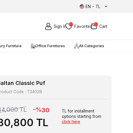
EN − TL
0
0
Sign In
Favorites
Cart
ury Furniture
Office Furnitures
All Categories
altan Classic Puf
roduct Code :
T34028
-%
44,000
TL
30
TL for installment
options starting from
30,800
TL
click here