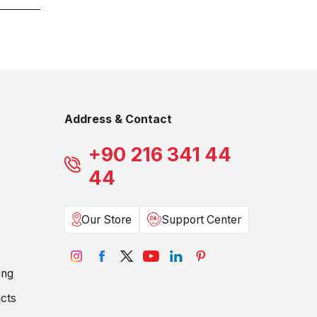
Address & Contact
+90 216 341 44
44
Our Store
Support Center
ing
cts