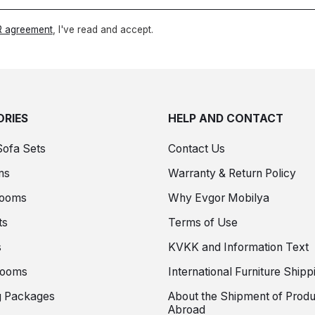
 agreement
, I've read and accept.
RIES
HELP AND CONTACT
Sofa Sets
Contact Us
ms
Warranty & Return Policy
Rooms
Why Evgor Mobilya
ts
Terms of Use
s
KVKK and Information Text
Rooms
International Furniture Shipp
 Packages
About the Shipment of Produ
Abroad