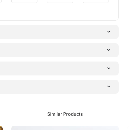
Similar Products