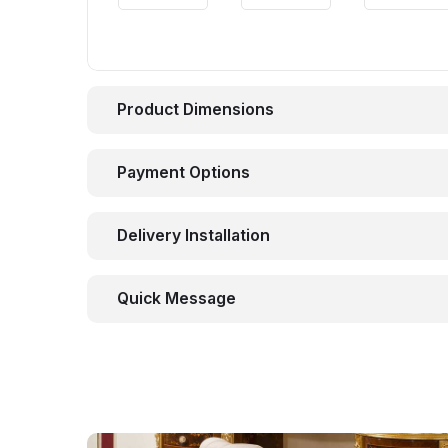
Product Dimensions
Payment Options
Delivery Installation
Quick Message