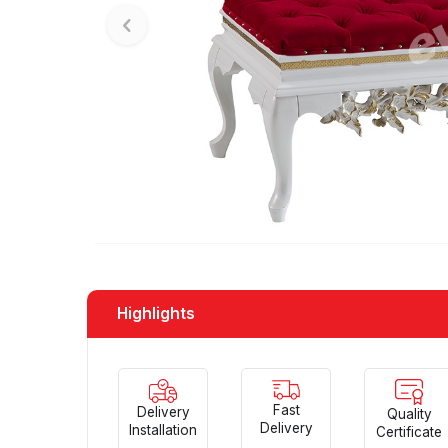
Highlights
Fast
Delivery
Quality
Delivery
Installation
Certificate