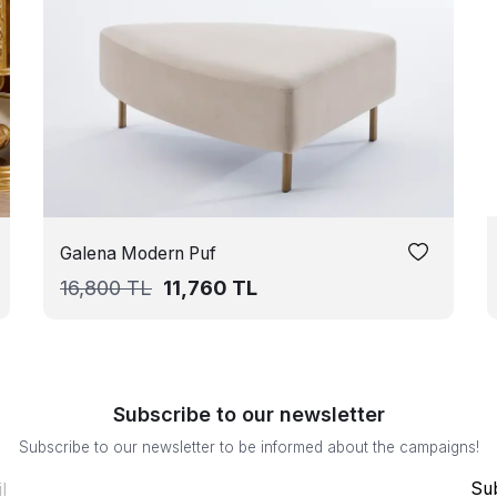
Galena Modern Puf
16,800
TL
11,760
TL
Subscribe to our newsletter
Subscribe to our newsletter to be informed about the campaigns!
Su