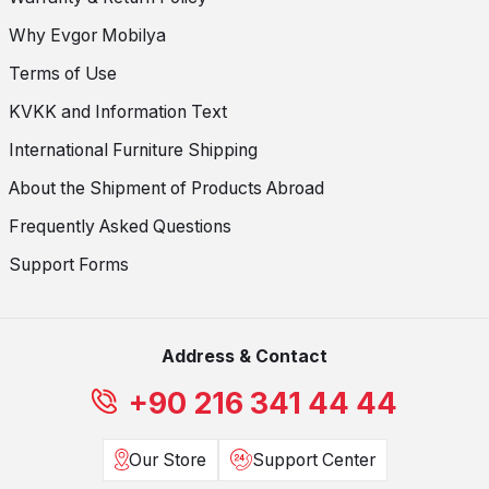
Why Evgor Mobilya
Terms of Use
KVKK and Information Text
International Furniture Shipping
About the Shipment of Products Abroad
Frequently Asked Questions
Support Forms
Address & Contact
+90 216 341 44 44
Our Store
Support Center