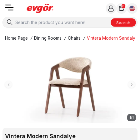
0
Search
Home Page
/
Dining Rooms
/
Chairs
/
Vintera Modern Sandalye
1
/
1
Vintera Modern Sandalye