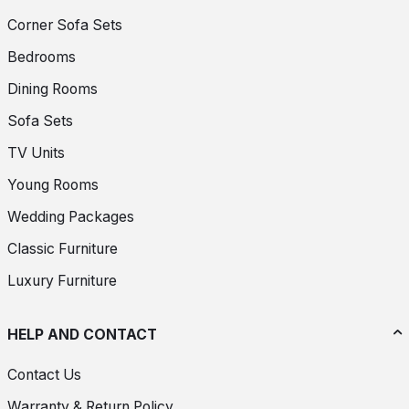
Corner Sofa Sets
Bedrooms
Dining Rooms
Sofa Sets
TV Units
Young Rooms
Wedding Packages
Classic Furniture
Luxury Furniture
HELP AND CONTACT
Contact Us
Warranty & Return Policy