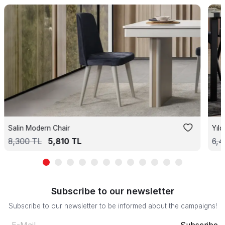
Salin Modern Chair
Yıl
8,300
TL
5,810
TL
6,
Subscribe to our newsletter
Subscribe to our newsletter to be informed about the campaigns!