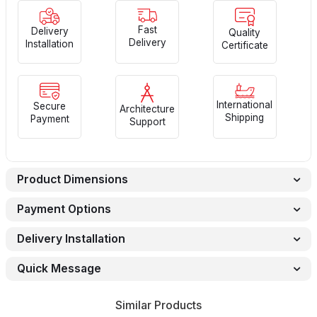
Fast
Delivery
Quality
Delivery
Installation
Certificate
International
Secure
Architecture
Shipping
Payment
Support
Product Dimensions
Payment Options
Delivery Installation
Quick Message
Similar Products