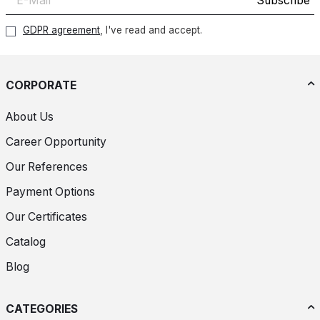
Subscribe
GDPR agreement
, I've read and accept.
CORPORATE
About Us
Career Opportunity
Our References
Payment Options
Our Certificates
Catalog
Blog
CATEGORIES