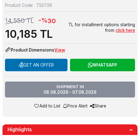
Product Code :
T50726
-%
14,550
TL
30
TL for installment options starting
10,185
TL
from
click here
Product Dimensions
View
GET AN OFFER
WHATSAPP
SHIPMENT IN
08.08.2026 - 07.09.2026
Add to List
Price Alert
Share
Highlights