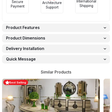
International
Secure
Architecture
Shipping
Payment
Support
Product Features
Product Dimensions
Delivery Installation
Quick Message
Similar Products
Best Selling