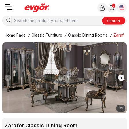
0
Search
Home Page
/
Classic Furniture
/
Classic Dining Rooms
/
Zarafet 
1
/
9
Zarafet Classic Dining Room