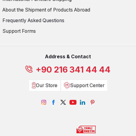
About the Shipment of Products Abroad
Frequently Asked Questions
Support Forms
Address & Contact
+90 216 341 44 44
Our Store
Support Center