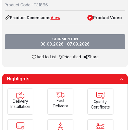
Product Code :
T31866
Product Dimensions
View
Product Video
SHIPMENT IN
08.08.2026 - 07.09.2026
Add to List
Price Alert
Share
Highlights
Fast
Delivery
Quality
Delivery
Installation
Certificate