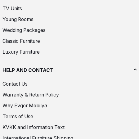
TV Units
Young Rooms
Wedding Packages
Classic Furniture
Luxury Furniture
HELP AND CONTACT
Contact Us
Warranty & Return Policy
Why Evgor Mobilya
Terms of Use
KVKK and Information Text
International Furniture Shipping