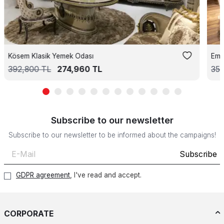
Kösem Klasik Yemek Odası
Emp
392,800
TL
274,960
TL
35
Subscribe to our newsletter
Subscribe to our newsletter to be informed about the campaigns!
Subscribe
GDPR agreement
, I've read and accept.
CORPORATE