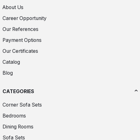
About Us
Career Opportunity
Our References
Payment Options
Our Certificates
Catalog
Blog
CATEGORIES
Corner Sofa Sets
Bedrooms
Dining Rooms
Sofa Sets