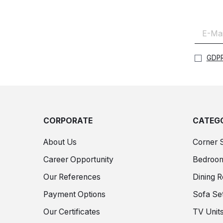
GDPR
CORPORATE
CATEGO
About Us
Corner 
Career Opportunity
Bedroo
Our References
Dining 
Payment Options
Sofa Se
Our Certificates
TV Unit