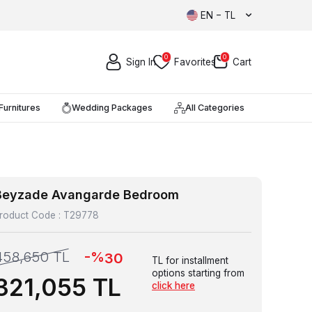
EN − TL
0
0
Sign In
Favorites
Cart
Furnitures
Wedding Packages
All Categories
Beyzade Avangarde Bedroom
roduct Code :
T29778
-%
458,650
TL
30
TL for installment
options starting from
321,055
TL
click here