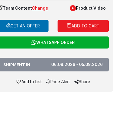
Team Content
Change
Product Video
GET AN OFFER
ADD TO CART
WHATSAPP ORDER
SHIPMENT IN
06.08.2026 - 05.09.2026
Add to List
Price Alert
Share