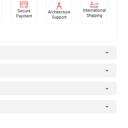
International
Secure
Architecture
Shipping
Payment
Support