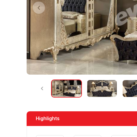
Highlights