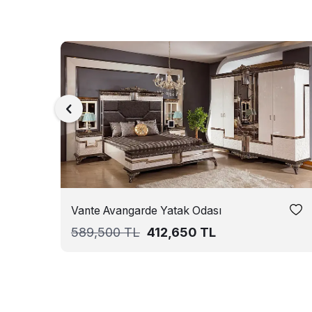
Vante Avangarde Yatak Odası
589,500
TL
412,650
TL