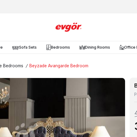
re
Sofa Sets
Bedrooms
Dining Rooms
Office 
e Bedrooms
/
Beyzade Avangarde Bedroom
P