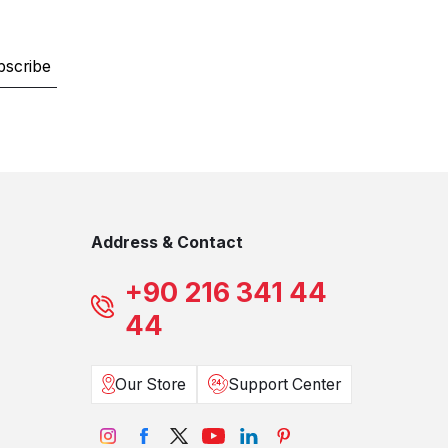
bscribe
Address & Contact
+90 216 341 44
44
Our Store
Support Center