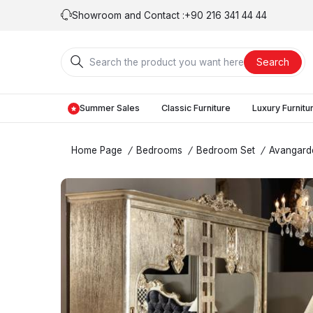
Showroom and Contact :
+90 216 341 44 44
Search
Summer Sales
Classic Furniture
Luxury Furnitu
Home Page
/
Bedrooms
/
Bedroom Set
/
Avangard