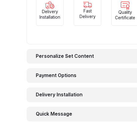
Fast
Delivery
Quality
Delivery
Installation
Certificate
Personalize Set Content
Payment Options
Delivery Installation
Quick Message