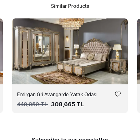
Similar Products
Emirgan Gri Avangarde Yatak Odası
440,950
TL
308,665
TL
Subscribe to our newsletter