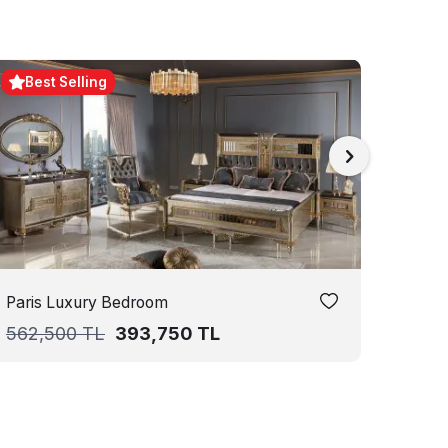
Best Selling
Paris Luxury Bedroom
Aledo
562,500
TL
393,750
TL
687,