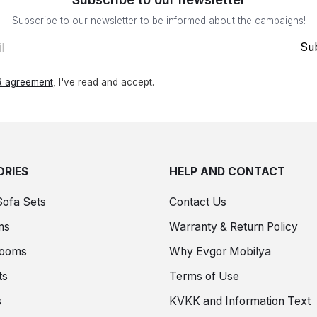
Subscribe to our newsletter to be informed about the campaigns!
Su
 agreement
, I've read and accept.
RIES
HELP AND CONTACT
Sofa Sets
Contact Us
ms
Warranty & Return Policy
Rooms
Why Evgor Mobilya
ts
Terms of Use
s
KVKK and Information Text